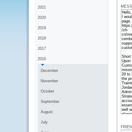
MESS
2021
2020
2019
2018
2017
2016
December
November
October
September
August
*
July
FRIE