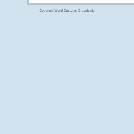
Copyright World Customs Organization