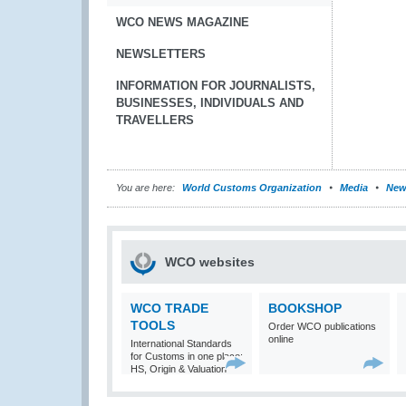
WCO NEWS MAGAZINE
NEWSLETTERS
INFORMATION FOR JOURNALISTS,
BUSINESSES, INDIVIDUALS AND
TRAVELLERS
You are here:
World Customs Organization
Media
New
WCO websites
WCO TRADE
BOOKSHOP
TOOLS
Order WCO publications
online
International Standards
for Customs in one place:
HS, Origin & Valuation