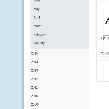
June
*
May
April
March
February
CAP
*
January
2015
YOUR
2014
*
2013
2012
2011
2010
2009