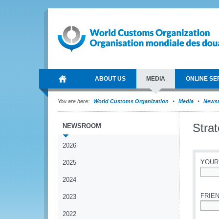
ABOUT US
MEDIA
ONLINE SE
You are here:
World Customs Organization
Media
News
Stra
NEWSROOM
2026
YOUR
2025
2024
*
FRIEN
2023
2022
*