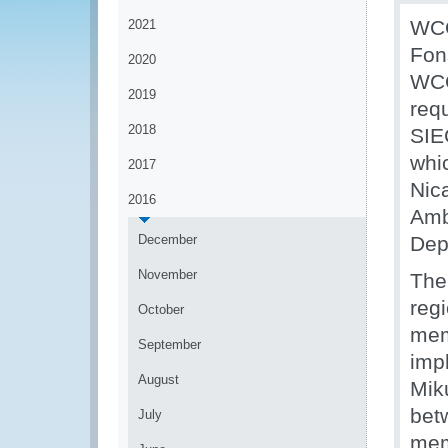
WCO
2021
Fon
2020
WCO
2019
requ
2018
SIE
whi
2017
Nic
2016
Amb
December
Dep
November
The
regi
October
mem
September
imp
August
Mik
bet
July
mem