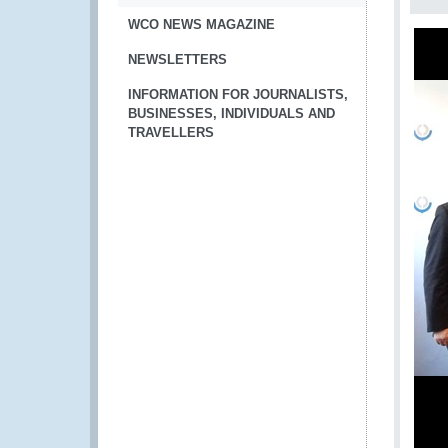
WCO NEWS MAGAZINE
NEWSLETTERS
INFORMATION FOR JOURNALISTS,
BUSINESSES, INDIVIDUALS AND
TRAVELLERS