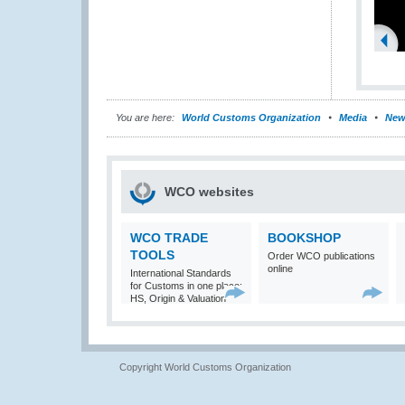
You are here:
World Customs Organization
Media
New
WCO websites
WCO TRADE
BOOKSHOP
TOOLS
Order WCO publications
online
International Standards
for Customs in one place:
HS, Origin & Valuation
Copyright World Customs Organization