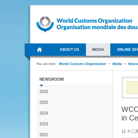
ABOUT US
MEDIA
ONLINE SE
You are here:
World Customs Organization
Media
News
NEWSROOM
2026
2025
WCO s
2024
in Ce
2023
12 十二月
2022