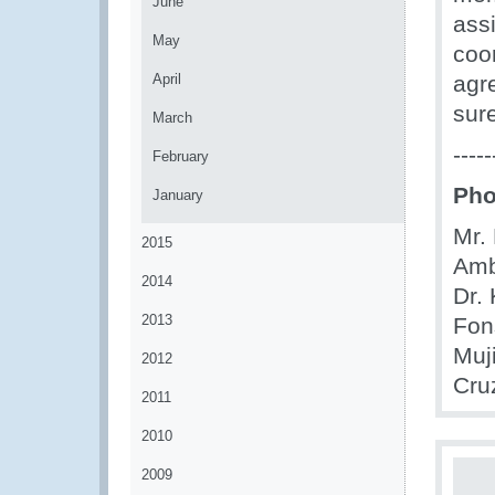
June
ass
May
coo
April
agr
sur
March
-----
February
Pho
January
Mr. 
2015
Amb
2014
Dr.
2013
Fon
Muj
2012
Cru
2011
2010
2009