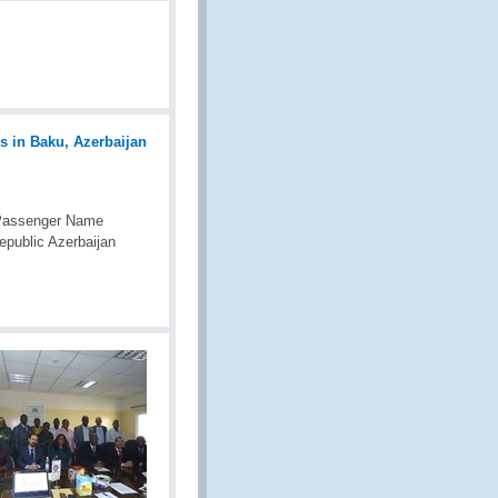
 Passenger Name
public Azerbaijan