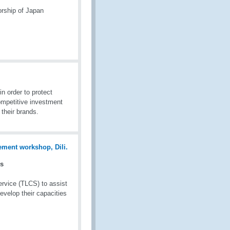
rship of Japan
in order to protect
ompetitive investment
 their brands.
es
rvice (TLCS) to assist
evelop their capacities