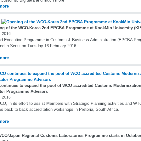
l Customs, Big data and much more
more
ng of the WCO-Korea 2nd EPCBA Programme at KookMin University (KIS
 2016
nd Executive Programme in Customs & Business Administration (EPCBA Pr
ed in Seoul on Tuesday 16 February 2016.
more
ontinues to expand the pool of WCO accredited Customs Modernization
tor Programme Advisors
 2016
O, in its effort to assist Members with Strategic Planning activities and W
wo back to back accreditation workshops in Pretoria, South Africa.
more
WCO/Japan Regional Customs Laboratories Programme starts in October