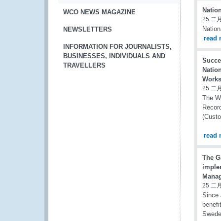
Natio
WCO NEWS MAGAZINE
25 二月
Natio
NEWSLETTERS
read 
INFORMATION FOR JOURNALISTS,
BUSINESSES, INDIVIDUALS AND
Succe
TRAVELLERS
Natio
Works
25 二月
The W
Record
(Cust
read 
The G
imple
Manag
25 二月
Since 
benefi
Swede