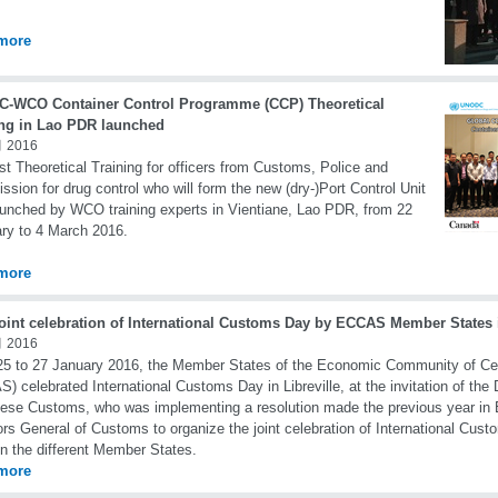
more
-WCO Container Control Programme (CCP) Theoretical
ing in Lao PDR launched
 2016
rst Theoretical Training for officers from Customs, Police and
sion for drug control who will form the new (dry-)Port Control Unit
unched by WCO training experts in Vientiane, Lao PDR, from 22
ry to 4 March 2016.
more
joint celebration of International Customs Day by ECCAS Member States 
 2016
5 to 27 January 2016, the Member States of the Economic Community of Cen
) celebrated International Customs Day in Libreville, at the invitation of the 
se Customs, who was implementing a resolution made the previous year in
ors General of Customs to organize the joint celebration of International Cust
in the different Member States.
more