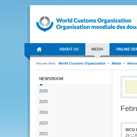
ABOUT US
MEDIA
ONLINE SE
You are here:
World Customs Organization
Media
News
NEWSROOM
2026
2025
Febr
2024
2023
WCO P
2022
29 二月