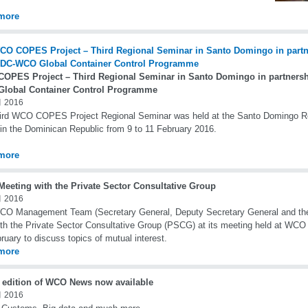
more
OPES Project – Third Regional Seminar in Santo Domingo in partnersh
lobal Container Control Programme
 2016
ird WCO COPES Project Regional Seminar was held at the Santo Domingo Re
in the Dominican Republic from 9 to 11 February 2016.
more
eeting with the Private Sector Consultative Group
 2016
O Management Team (Secretary General, Deputy Secretary General and the 
th the Private Sector Consultative Group (PSCG) at its meeting held at WCO
ruary to discuss topics of mutual interest.
more
t edition of WCO News now available
 2016