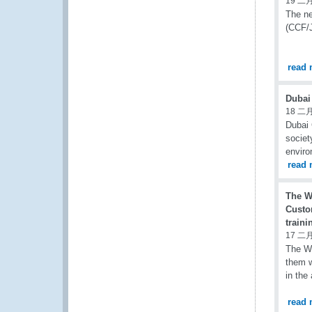
19 二月
The n
(CCF/J
read 
Dubai
18 二月
Dubai 
societ
enviro
read 
The W
Custo
traini
17 二月
The WC
them w
in the
read 