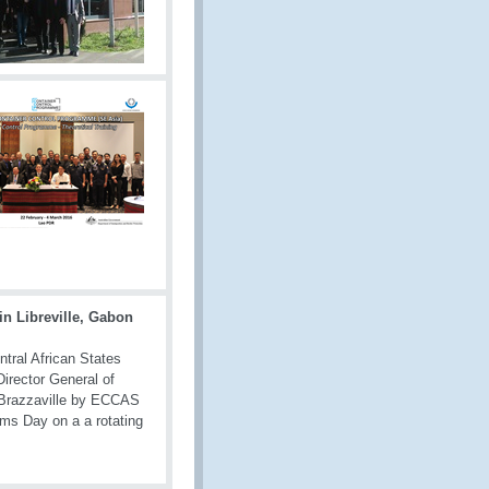
in Libreville, Gabon
tral African States
Director General of
 Brazzaville by ECCAS
oms Day on a a rotating