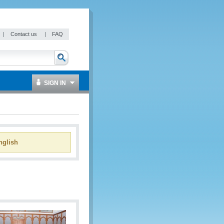
|
Contact us
|
FAQ
SIGN IN
glish