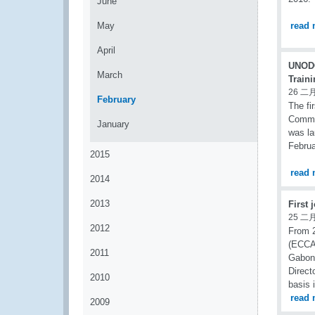
June
May
read 
April
UNODC
March
Train
26 二月
February
The fi
Commis
January
was la
Februa
2015
read 
2014
2013
First 
25 二月
2012
From 2
(ECCAS
2011
Gabone
Direct
2010
basis 
read 
2009