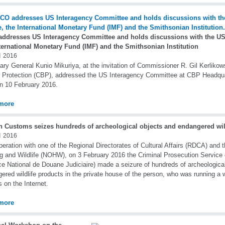
ddresses US Interagency Committee and holds discussions with the US 
ternational Monetary Fund (IMF) and the Smithsonian Institution
 2016
ary General Kunio Mikuriya, at the invitation of Commissioner R. Gil Kerlik
 Protection (CBP), addressed the US Interagency Committee at CBP Headqua
n 10 February 2016.
more
h Customs seizes hundreds of archeological objects and endangered wil
 2016
peration with one of the Regional Directorates of Cultural Affairs (RDCA) and t
g and Wildlife (NOHW), on 3 February 2016 the Criminal Prosecution Service
ce National de Douane Judiciaire) made a seizure of hundreds of archeologica
ered wildlife products in the private house of the person, who was running a 
s on the Internet.
more