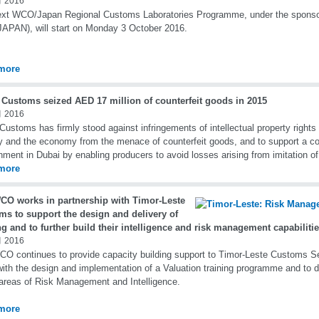
 2016
ext WCO/Japan Regional Customs Laboratories Programme, under the sponso
APAN), will start on Monday 3 October 2016.
more
 Customs seized AED 17 million of counterfeit goods in 2015
 2016
Customs has firmly stood against infringements of intellectual property rights 
y and the economy from the menace of counterfeit goods, and to support a c
nment in Dubai by enabling producers to avoid losses arising from imitation of
more
CO works in partnership with Timor-Leste
ms to support the design and delivery of
ng and to further build their intelligence and risk management capabiliti
 2016
O continues to provide capacity building support to Timor-Leste Customs Se
ith the design and implementation of a Valuation training programme and to d
 areas of Risk Management and Intelligence.
more