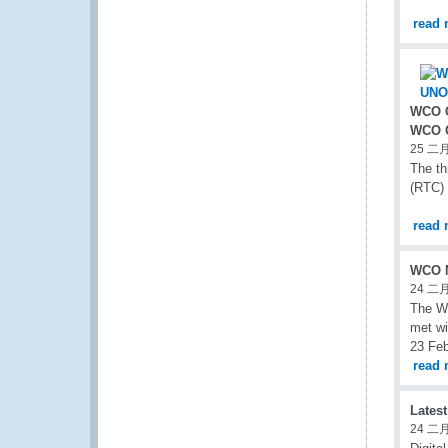
read 
WCO C
WCO G
25 二月
The th
(RTC) 
read 
WCO M
24 二月
The WC
met wi
23 Feb
read 
Lates
24 二月