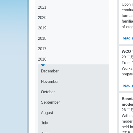
Upon 
2021
conduc
forma
2020
famili
of org
2019
read 
2018
2017
WCO T
29 二月
2016
From 1
Worksh
December
prepar
November
read 
October
Bosni
September
moder
26 二月
August
With s
modern
July
held i
2016.