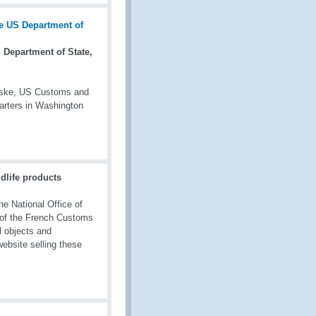
Department of State,
owske, US Customs and
rters in Washington
dlife products
he National Office of
 of the French Customs
l objects and
website selling these