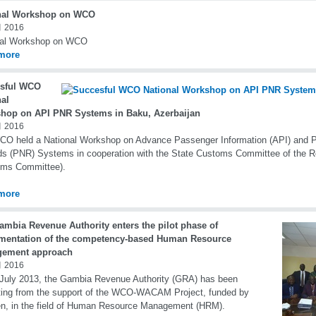
nal Workshop on WCO
 2016
nal Workshop on WCO
more
sful WCO
nal
hop on API PNR Systems in Baku, Azerbaijan
 2016
CO held a National Workshop on Advance Passenger Information (API) and
s (PNR) Systems in cooperation with the State Customs Committee of the Re
oms Committee).
more
ambia Revenue Authority enters the pilot phase of
mentation of the competency-based Human Resource
ement approach
 2016
July 2013, the Gambia Revenue Authority (GRA) has been
ting from the support of the WCO-WACAM Project, funded by
n, in the field of Human Resource Management (HRM).