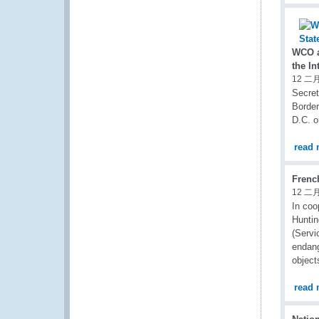
WCO a
the In
12 二月
Secret
Border
D.C. o
read 
Frenc
12 二月
In coo
Huntin
(Servi
endang
object
read 