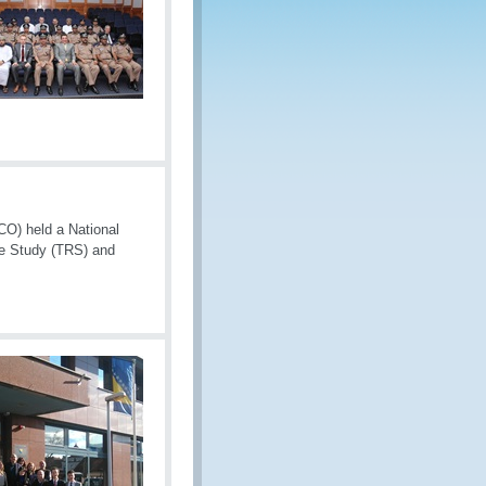
CO) held a National
se Study (TRS) and