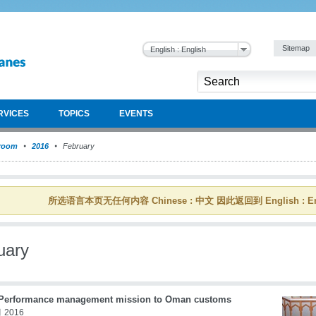
Sitemap
English : English
RVICES
TOPICS
EVENTS
room
2016
February
所选语言本页无任何内容 Chinese : 中文 因此返回到 English : En
uary
erformance management mission to Oman customs
 2016