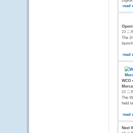
Digita
read 
Openi
23 二月
The 2
launch
read 
WCO c
Merca
22 二月
The WC
held t
read 
Next 