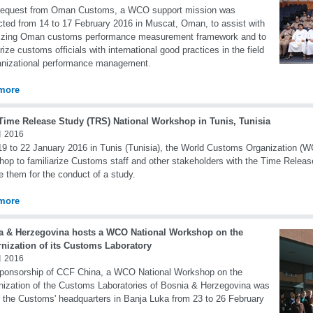
request from Oman Customs, a WCO support mission was
ted from 14 to 17 February 2016 in Muscat, Oman, to assist with
lizing Oman customs performance measurement framework and to
arize customs officials with international good practices in the field
anizational performance management.
more
ime Release Study (TRS) National Workshop in Tunis, Tunisia
 2016
9 to 22 January 2016 in Tunis (Tunisia), the World Customs Organization (W
op to familiarize Customs staff and other stakeholders with the Time Relea
e them for the conduct of a study.
more
a & Herzegovina hosts a WCO National Workshop on the
nization of its Customs Laboratory
 2016
ponsorship of CCF China, a WCO National Workshop on the
ization of the Customs Laboratories of Bosnia & Herzegovina was
n the Customs' headquarters in Banja Luka from 23 to 26 February