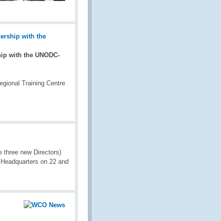
ip with the UNODC-
gional Training Centre
three new Directors)
 Headquarters on 22 and