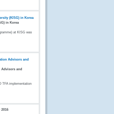
G) in Korea
ogramme) at KISG was
 Advisors and
TO TFA implementation
 2016