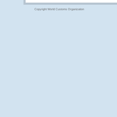
Copyright World Customs Organization