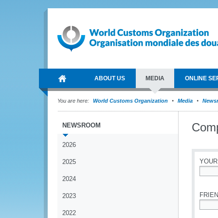
ABOUT US
MEDIA
ONLINE SE
You are here:
World Customs Organization
Media
News
Comp
NEWSROOM
2026
YOUR
2025
2024
*
FRIEN
2023
2022
*