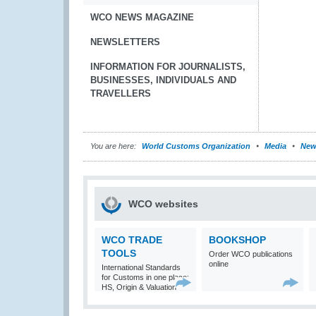
WCO NEWS MAGAZINE
NEWSLETTERS
INFORMATION FOR JOURNALISTS,
BUSINESSES, INDIVIDUALS AND
TRAVELLERS
You are here:
World Customs Organization
Media
New
WCO websites
WCO TRADE
BOOKSHOP
TOOLS
Order WCO publications
online
International Standards
for Customs in one place:
HS, Origin & Valuation