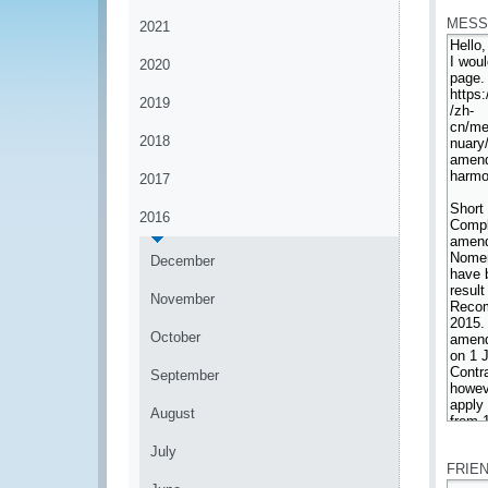
MESS
2021
2020
2019
2018
2017
2016
December
November
October
September
August
*
July
FRIE