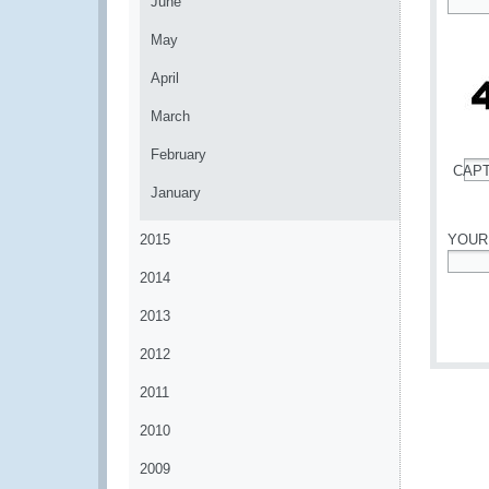
June
*
May
April
March
February
CAP
*
January
2015
YOUR
2014
*
2013
2012
2011
2010
2009