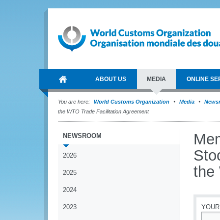
ABOUT US
MEDIA
ONLINE SE
You are here:
World Customs Organization
Media
News
the WTO Trade Facilitation Agreement
Mem
NEWSROOM
Sto
2026
the
2025
2024
2023
YOUR