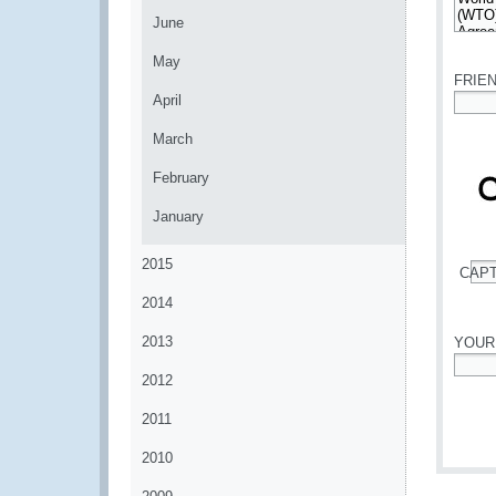
June
*
May
FRIE
April
*
March
February
January
2015
CAP
*
2014
2013
YOUR
2012
*
2011
2010