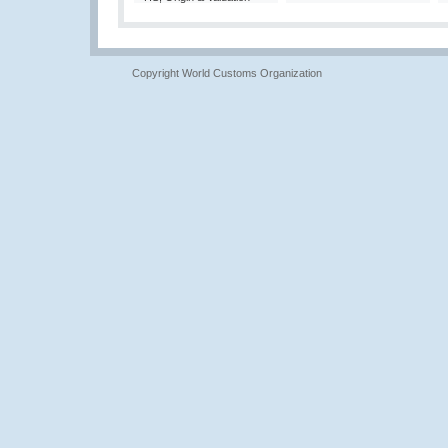
Copyright World Customs Organization