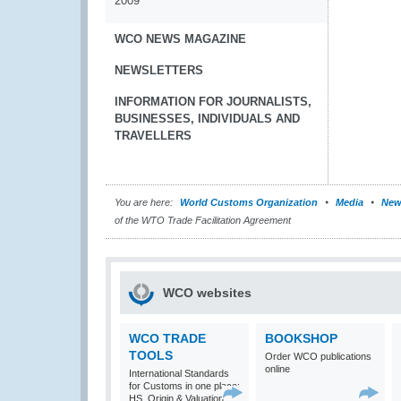
2009
WCO NEWS MAGAZINE
NEWSLETTERS
INFORMATION FOR JOURNALISTS,
BUSINESSES, INDIVIDUALS AND
TRAVELLERS
You are here:
World Customs Organization
Media
New
of the WTO Trade Facilitation Agreement
WCO websites
WCO TRADE
BOOKSHOP
TOOLS
Order WCO publications
online
International Standards
for Customs in one place:
HS, Origin & Valuation