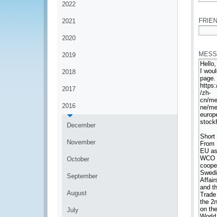
2022
*
FRIEN
2021
2020
*
MESS
2019
2018
2017
2016
December
November
October
September
August
July