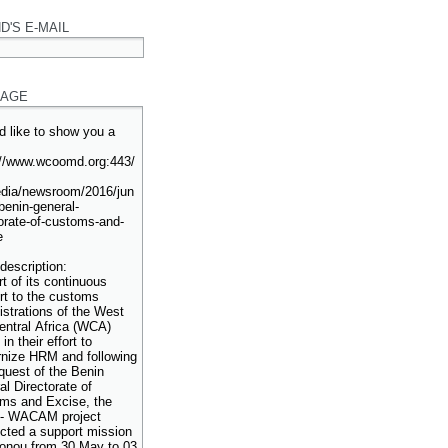
D'S E-MAIL
AGE