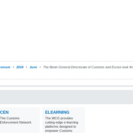
sroom
2016
June
The Benin General Directorate of Customs and Excise took fir
CEN
ELEARNING
The Customs
The WCO provides
Enforcement Network
cutting-edge e-learning
platforms designed to
empower Customs