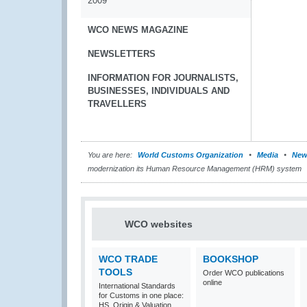
2009
WCO NEWS MAGAZINE
NEWSLETTERS
INFORMATION FOR JOURNALISTS,
BUSINESSES, INDIVIDUALS AND
TRAVELLERS
You are here:
World Customs Organization
Media
New
modernization its Human Resource Management (HRM) system
WCO websites
WCO TRADE
BOOKSHOP
TOOLS
Order WCO publications
online
International Standards
for Customs in one place:
HS, Origin & Valuation