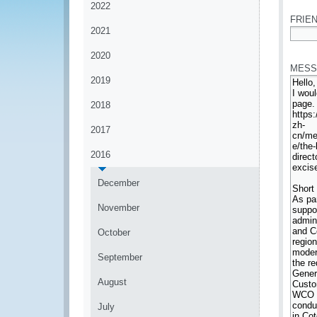
2022
FRIEN
2021
*
2020
MESS
2019
2018
2017
2016
December
November
October
September
August
July