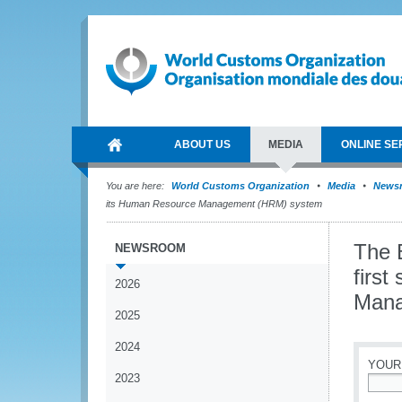
ABOUT US
MEDIA
ONLINE SE
You are here:
World Customs Organization
Media
News
its Human Resource Management (HRM) system
The 
NEWSROOM
firs
2026
Mana
2025
2024
YOUR
2023
*