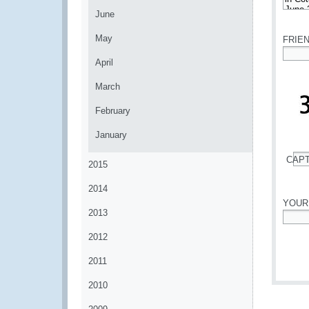
June
*
May
FRIE
April
*
March
February
January
CAP
2015
*
2014
YOUR
2013
*
2012
2011
2010