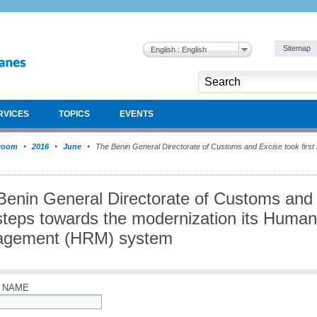
Sitemap
English : English
RVICES
TOPICS
EVENTS
room
2016
June
The Benin General Directorate of Customs and Excise took first
Benin General Directorate of Customs and
t steps towards the modernization its Huma
gement (HRM) system
 NAME