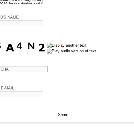
ND'S NAME
TCHA
 E-MAIL