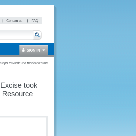
|
Contact us
|
FAQ
SIGN IN
 steps towards the modernization
 Excise took
n Resource