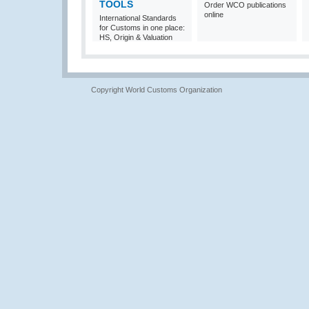
TOOLS
Order WCO publications
online
International Standards
for Customs in one place:
HS, Origin & Valuation
Copyright World Customs Organization