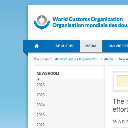
ABOUT US
MEDIA
ONLINE SE
You are here:
World Customs Organization
Media
News
NEWSROOM
2026
2025
The 
2024
effor
2023
03 六月 2
2022