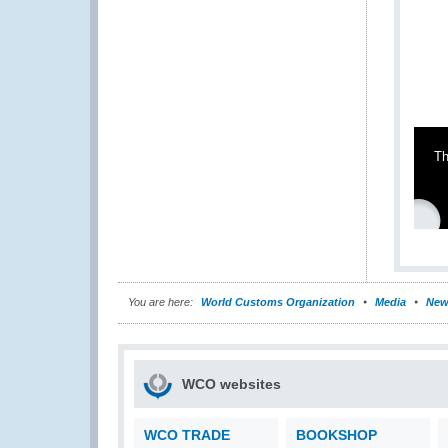
Th
You are here:
World Customs Organization
Media
New
WCO websites
WCO TRADE
BOOKSHOP