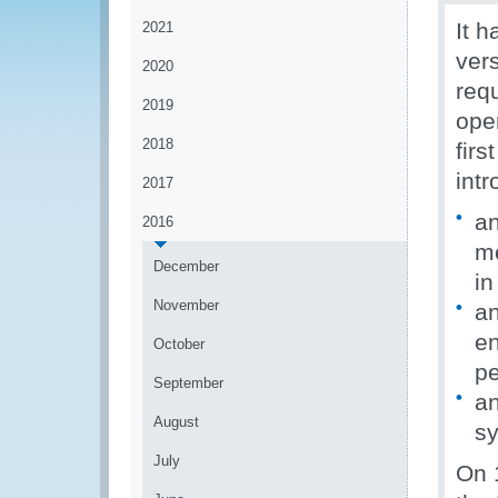
It 
2021
ver
2020
requ
2019
ope
2018
fir
int
2017
an
2016
me
December
i
November
an
en
October
pe
September
an
August
sy
July
On 