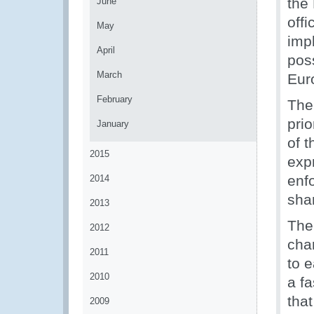
the 
June
offi
May
imp
April
pos
March
Eur
February
The
prio
January
of 
2015
expr
enfo
2014
sha
2013
The
2012
cha
2011
to 
2010
a fa
tha
2009