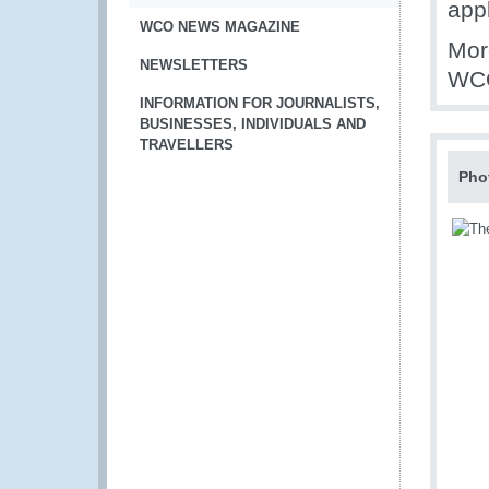
appl
WCO NEWS MAGAZINE
Mor
NEWSLETTERS
WCO
INFORMATION FOR JOURNALISTS,
BUSINESSES, INDIVIDUALS AND
TRAVELLERS
Pho