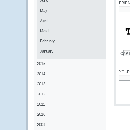
June
FRIE
May
*
April
March
February
January
CAP
*
2015
YOUR
2014
*
2013
2012
2011
2010
2009