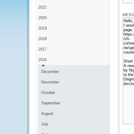
*
2021
MESS
2020
2019
2018
2017
2016
December
November
October
September
August
July
*