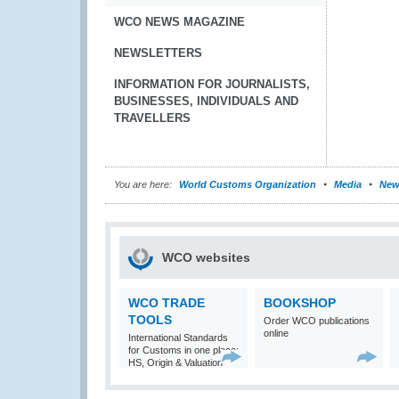
WCO NEWS MAGAZINE
NEWSLETTERS
INFORMATION FOR JOURNALISTS,
BUSINESSES, INDIVIDUALS AND
TRAVELLERS
You are here:
World Customs Organization
Media
New
WCO websites
WCO TRADE
BOOKSHOP
TOOLS
Order WCO publications
online
International Standards
for Customs in one place:
HS, Origin & Valuation