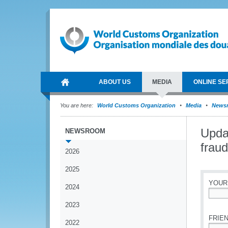
ABOUT US
MEDIA
ONLINE SE
You are here:
World Customs Organization
Media
News
Updat
NEWSROOM
fraud
2026
2025
YOUR
2024
*
2023
FRIEN
2022