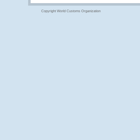
Copyright World Customs Organization