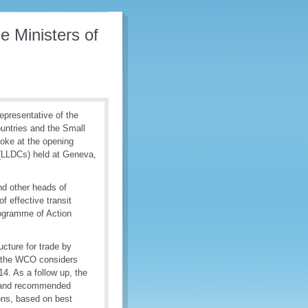
e Ministers of
epresentative of the
untries and the Small
oke at the opening
 (LLDCs) held at Geneva,
d other heads of
 effective transit
rogramme of Action
cture for trade by
s, the WCO considers
14. As a follow up, the
s and recommended
ions, based on best