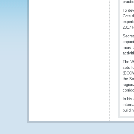
practi
To dev
Cote d
expert
2017 t
Secret
capaci
more t
activi
The WC
sets f
(ECOWA
the So
region
corrido
In his
intern
buildi