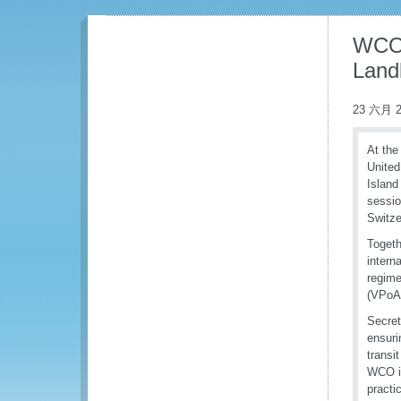
WCO e
Land
23 六月 2
At the
United
Island
sessio
Switze
Togeth
intern
regime
(VPoA)
Secret
ensuri
transi
WCO is
practi