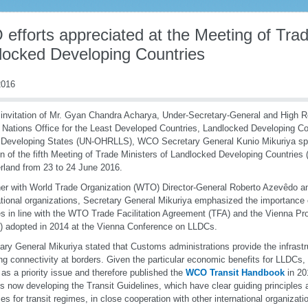
fforts appreciated at the Meeting of Trad
locked Developing Countries
016
 invitation of Mr. Gyan Chandra Acharya, Under-Secretary-General and High R
 Nations Office for the Least Developed Countries, Landlocked Developing Co
 Developing States (UN-OHRLLS), WCO Secretary General Kunio Mikuriya sp
n of the fifth Meeting of Trade Ministers of Landlocked Developing Countries
rland from 23 to 24 June 2016.
er with World Trade Organization (WTO) Director-General Roberto Azevêdo an
ational organizations, Secretary General Mikuriya emphasized the importance of
s in line with the WTO Trade Facilitation Agreement (TFA) and the Vienna P
 adopted in 2014 at the Vienna Conference on LLDCs.
ary General Mikuriya stated that Customs administrations provide the infrastru
ng connectivity at borders. Given the particular economic benefits for LLDC
t as a priority issue and therefore published the
WCO Transit Handbook
in 20
 now developing the Transit Guidelines, which have clear guiding principle
ces for transit regimes, in close cooperation with other international organizat