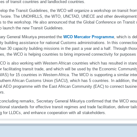
ces of transit countries and landlocked countries.
elop the Transit Guidelines, the WCO will organize a workshop on transit from
’Ivoire. The UNOHRLLS, the WTO, UNCTAD, UNECE and other development pa
s to the workshop. He also announced that the Global Conference on Transit 
o launch the new Transit Guidelines.
ary General Mikuriya presented the
WCO Mercator Programme
, which is de
ty building assistance for national Customs administrations. In this connect
han 30 capacity building missions in the past a year and a half. Through thos
ties, the WCO is helping countries to bring improved connectivity for purposes o
O is also working with Western African countries which has resulted in stand
or facilitating transit trade, and which will be used by the Economic Communi
S) for 15 countries in Western Africa. The WCO is supporting a similar inter-
uthern African Customs Union (SACU), which has 5 countries. In addition, t
al AEO programme with the East African Community (EAC) to connect busines
rs.
 concluding remarks, Secretary General Mikuriya confirmed that the WCO wou
ational standards for effective transit regimes and trade facilitation, deliver ta
ng for LLDCs, and enhance cooperation with all stakeholders.