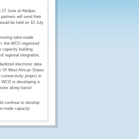
 27 June at Abidjan,
rtners will send their
would be held on 10 July
livering tailor-made
ion, the WCO organized
e capacity building
f regional integration.
ardized electronic data
ty Of West African States
connectivity project in
he WCO is developing a
ses along transit
ld continue to develop
ilor-made capacity