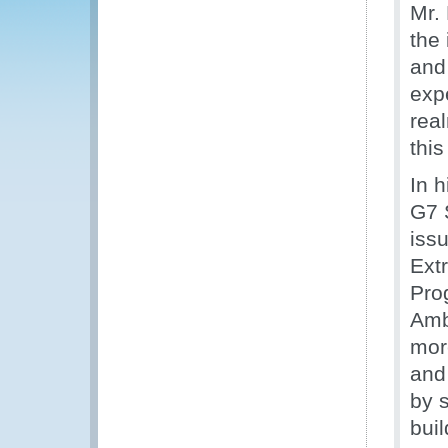
Mr.
the
and
expe
rea
this
In 
G7 
iss
Ext
Pro
Amb
mor
and 
by 
bui