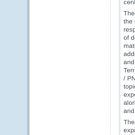
cent
The
the 
resp
of 
mate
add
and
Ter
/ PN
top
exp
alo
and 
The
expr