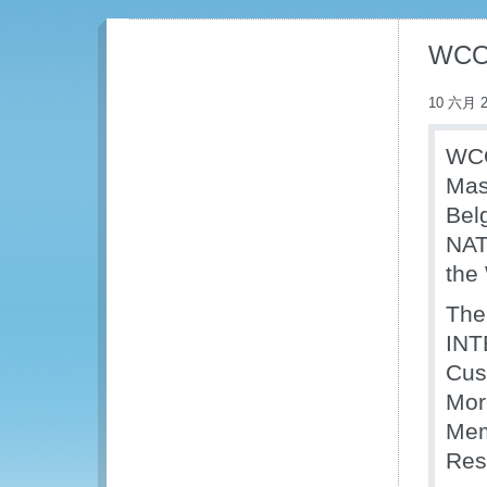
WCO 
10 六月 2
WCO
Mas
Bel
NAT
the
The
INT
Cus
Mor
Mem
Reso