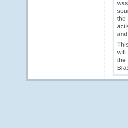
was
sou
the 
act
and
This
wil
the
Bras