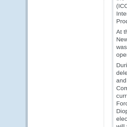
(IC
Inte
Pro
At 
New
was
oper
Dur
del
and 
Com
cur
For
Dio
ele
will