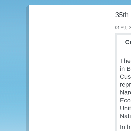
35th
04 三月 2
C
The
in 
Cus
repr
Nar
Eco
Uni
Nat
In 