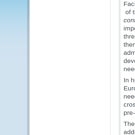
Fac
of t
con
imp
thr
the
adm
dev
nee
In 
Eur
nee
cro
pre
The 
add