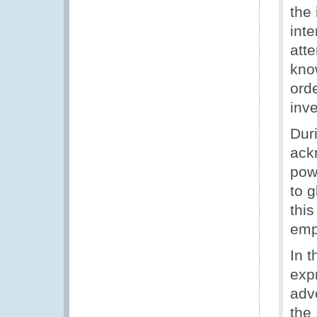
the 
int
att
kno
orde
inve
Dur
ack
powe
to g
this
emph
In 
expr
adv
the