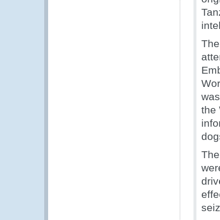
Tan
int
The
att
Emb
Worl
was
the 
inf
dogs
The
wer
dri
eff
sei