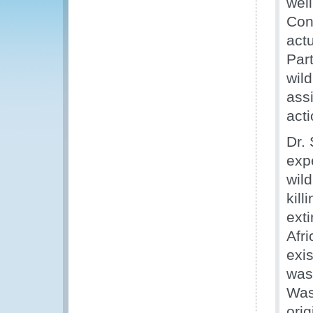
well
Con
actu
Part
wil
ass
acti
Dr.
expe
wild
kill
exti
Afr
exis
was
Was
ori