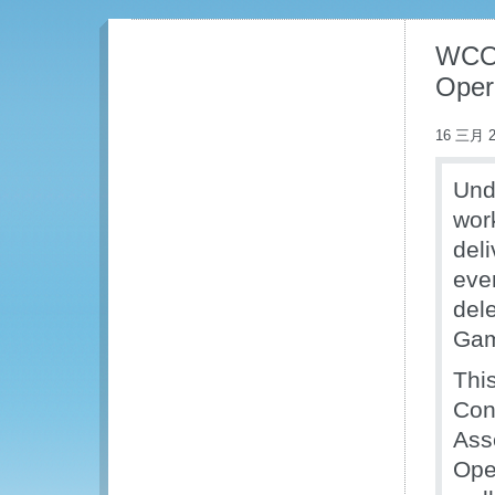
WCO 
Opera
16 三月 2
Und
wor
del
eve
del
Gam
Thi
Cont
Ass
Ope