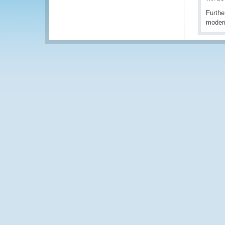
Furthe
modern