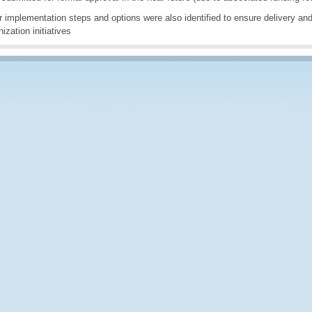
r implementation steps and options were also identified to ensure delivery and
ization initiatives