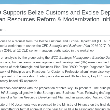
Supports Belize Customs and Excise Depa
n Resources Reform & Modernization Initi
016
ponse to a request from the Belize Customs and Excise Department (CED) C
tated a workshop to review the CED
Strategic and Business Plan 2014-2017
. D
ry 2016, all 12 CED senior managers participated in the workshop.
on analysis by the group using the
WCO Strategic Management Baseline Data
onnaire
, human resource management and development (HR) were identified 
ccess of their Strategic and Business Plan. The "WCO People Diagnostic T
ork of Principles and Practices for Customs Professionalism" were also key r
ponent of the workshop. Participants discussed HR functions, key HR proc
tency-based HR approach.
rkshop concluded with the preparation of three key HR products. The princip
 HR Strategy
aligned with the Strategic and Business Plan. Following draftin
tline of a
Human Resource Development Plan
and an associated
Training Cal
uite of HR documents was presented to the Ministry of Finance on the final d
e submitted for formal approval in the near future (due to associated funding re