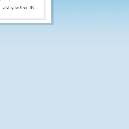
 funding for their HR