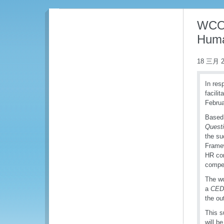
WCO 
Huma
18 三月 2
In res
facili
Februa
Based 
Questi
the su
Framew
HR com
compe
The wo
a
CED
the ou
This s
will b