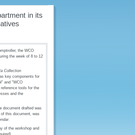
rtment in its
atives
omptroller, the WCO
uring the week of 8 to 12
 Collection
as key components for
ool" and "WCO
eference tools for the
esses and the
le document drafted was
g of this document, was
endar
.
ay of the workshop and
quired).