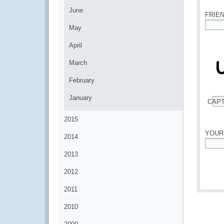
June
FRIE
May
*
April
March
February
January
CAP
*
2015
YOUR
2014
*
2013
2012
2011
2010