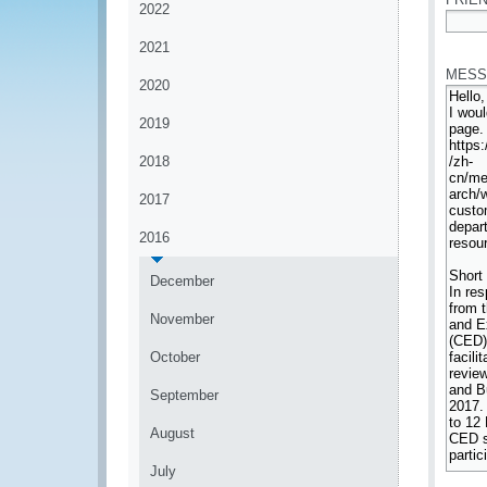
2022
*
2021
MESS
2020
2019
2018
2017
2016
December
November
October
September
August
July
*