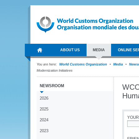
ABOUT US
MEDIA
ONLINE SE
You are here:
World Customs Organization
Media
News
Modernization Initiatives
WCO 
NEWSROOM
Huma
2026
2025
YOUR
2024
*
2023
FRIEN