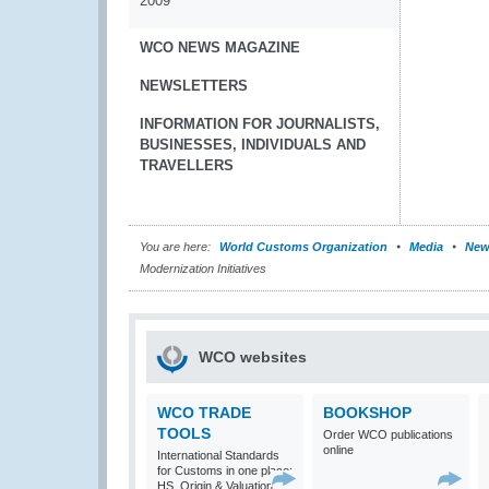
2009
WCO NEWS MAGAZINE
NEWSLETTERS
INFORMATION FOR JOURNALISTS,
BUSINESSES, INDIVIDUALS AND
TRAVELLERS
You are here:
World Customs Organization
Media
New
Modernization Initiatives
WCO websites
WCO TRADE
BOOKSHOP
TOOLS
Order WCO publications
online
International Standards
for Customs in one place:
HS, Origin & Valuation