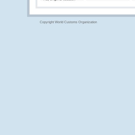
Copyright World Customs Organization