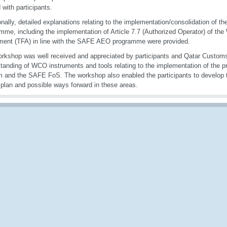
 with participants.
onally, detailed explanations relating to the implementation/consolidation of
mme, including the implementation of Article 7.7 (Authorized Operator) of the
ent (TFA) in line with the SAFE AEO programme were provided.
rkshop was well received and appreciated by participants and Qatar Customs
tanding of WCO instruments and tools relating to the implementation of the pr
 and the SAFE FoS. The workshop also enabled the participants to develop th
 plan and possible ways forward in these areas.