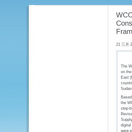
WCO 
Cons
Fram
21 三月 2
The WC
on the
East (
countr
Sudan 
Based 
the WC
step-b
Revise
Supply
digita
were e