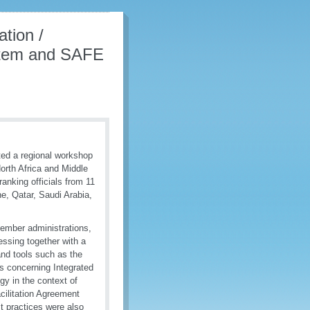
tion /
ystem and SAFE
ed a regional workshop
orth Africa and Middle
anking officials from 11
e, Qatar, Saudi Arabia,
 Member administrations,
essing together with a
and tools such as the
 concerning Integrated
y in the context of
cilitation Agreement
t practices were also