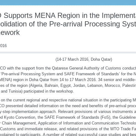
Supports MENA Region in the Implementa
olidation of the Pre-arrival Processing S
ework
016
(14-17 March 2016, Doha Qatar)
O with the support from the Qatarese General Authority of Customs conduct
 ‘Pre-arrival Processing System and SAFE Framework of Standards’ for the N
MENA) region in Doha Qatar from 14 to 17 March 2016. 34 senior and middle-r
ies of the region (Algeria, Bahrain, Egypt, Jordan, Lebanon, Morocco, Palestin
and Tunisia) participated in the workshop.
on the current regional and respective national situation in the participating
O presented detailed information on the need and benefits of pre-arrival proc
y-step implementation approach. Relevant provisions of various instruments 
d Kyoto Convention, the SAFE Framework of Standards (FoS), the Guidelines
 Chain Management, Application of Information and Communication Technolog
l Customs and immediate release, and related provisions of the WTO Trade Fa
xplained to participants. A number of related successful case studies and bes