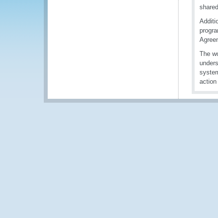
shared
Additi
progra
Agreem
The wo
unders
system
action