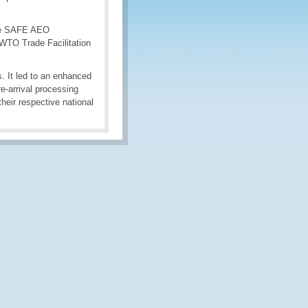
 the SAFE AEO
 WTO Trade Facilitation
. It led to an enhanced
e-arrival processing
eir respective national