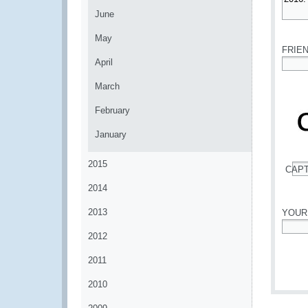
June
*
May
FRIE
April
*
March
February
January
2015
CAP
*
2014
2013
YOUR
2012
*
2011
2010