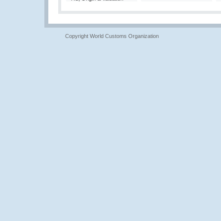
Copyright World Customs Organization