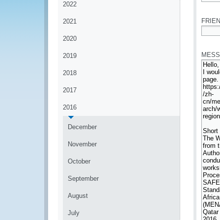
2022
*
FRIEN
2021
2020
*
MESS
2019
2018
2017
2016
December
November
October
September
August
July