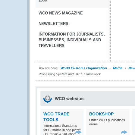
2009
WCO NEWS MAGAZINE
NEWSLETTERS
INFORMATION FOR JOURNALISTS,
BUSINESSES, INDIVIDUALS AND
TRAVELLERS
You are here:
World Customs Organization
Media
New
Processing System and SAFE Framework
WCO websites
WCO TRADE
BOOKSHOP
TOOLS
Order WCO publications
online
International Standards
for Customs in one place:
HS, Origin & Valuation