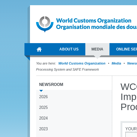
ABOUT US
MEDIA
ONLINE SE
You are here:
World Customs Organization
Media
News
Processing System and SAFE Framework
WCO
NEWSROOM
Imp
2026
Pro
2025
2024
2023
YOUR