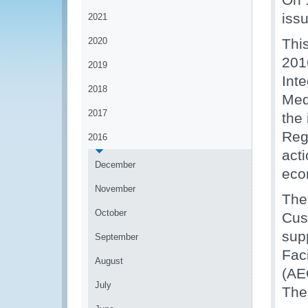
issu
2021
2020
Thi
201
2019
Int
2018
Med
2017
the 
Reg
2016
act
December
eco
November
The
October
Cus
sup
September
Fac
August
(AE
July
The