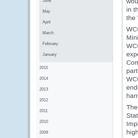
woul
June
in 
May
the
April
WCO
March
Min
February
WCO
exp
January
Com
2015
part
WCO
2014
end
2013
har
2012
The
2011
Sta
2010
Imp
hig
2009