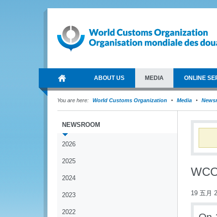
ABOUT US
MEDIA
ONLINE SE
You are here:
World Customs Organization
Media
News
NEWSROOM
2026
2025
WCO 
2024
19 五月 2
2023
2022
On 