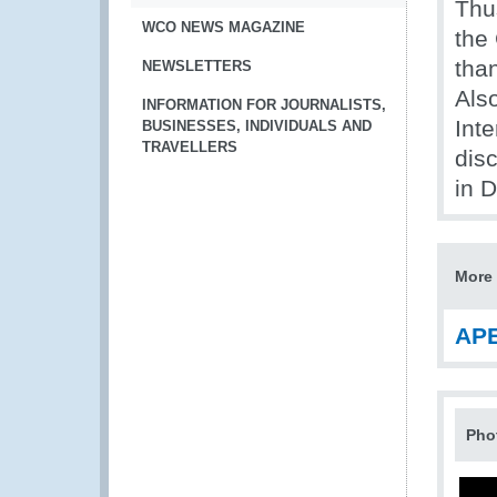
Thu
WCO NEWS MAGAZINE
the
tha
NEWSLETTERS
Als
INFORMATION FOR JOURNALISTS,
Inte
BUSINESSES, INDIVIDUALS AND
TRAVELLERS
dis
in 
More 
APE
Pho