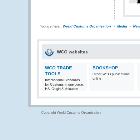
You are here:
World Customs Organization
Media
New
WCO websites
WCO TRADE
BOOKSHOP
TOOLS
Order WCO publications
online
International Standards
for Customs in one place:
HS, Origin & Valuation
Copyright World Customs Organization