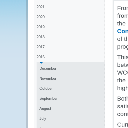
Fro
2021
fro
2020
the
2019
Con
2018
of 
pro
2017
This
2016
bet
December
WCO
November
the 
high
October
Bot
September
sati
August
con
July
Curr