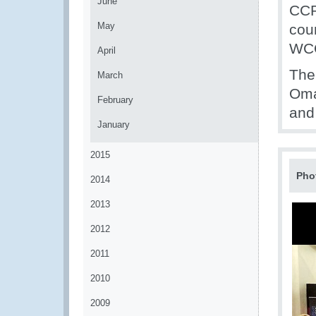
June
CCP 
May
cou
WCO
April
The
March
Oma
February
and
January
2015
Pho
2014
2013
2012
2011
2010
2009