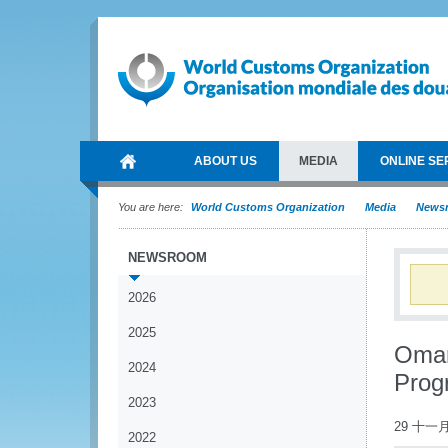
ABOUT US
MEDIA
ONLINE SE
You are here:
World Customs Organization
Media
News
NEWSROOM
2026
2025
Oman
2024
Pro
2023
29 十一月
2022