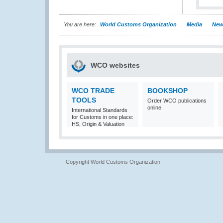
You are here:
World Customs Organization
Media
New
WCO websites
WCO TRADE
BOOKSHOP
TOOLS
Order WCO publications
online
International Standards
for Customs in one place:
HS, Origin & Valuation
Copyright World Customs Organization