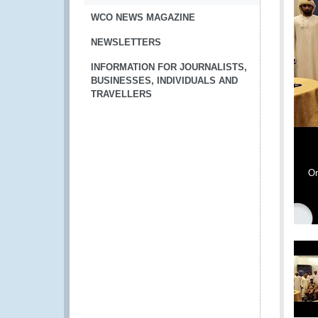
WCO NEWS MAGAZINE
NEWSLETTERS
INFORMATION FOR JOURNALISTS,
BUSINESSES, INDIVIDUALS AND
TRAVELLERS
Om