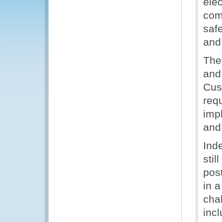
elec
com
saf
and
The
and
Cus
req
imp
and
Ind
stil
pos
in 
cha
incl