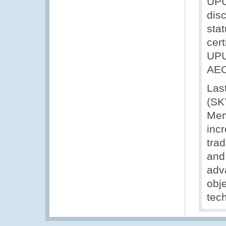
UPU
dis
stat
cert
UPU
AEO
Last
(SK
Mem
incr
trad
and 
adv
obj
tec