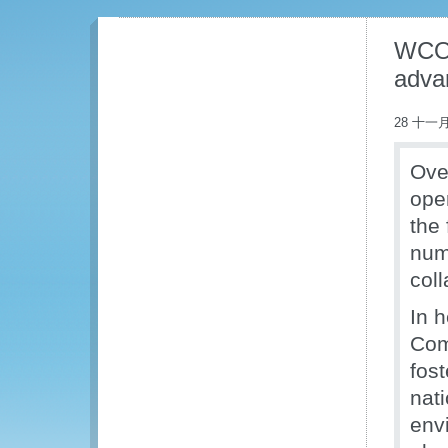
WCO-
adva
28 十一月
Ove
ope
the
num
coll
In 
Com
fos
nat
env