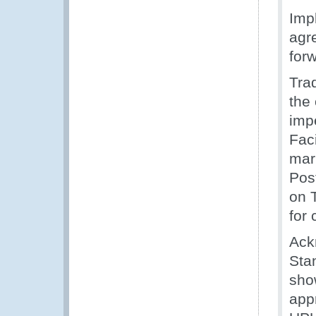
Imp
agre
for
Trad
the
imp
Faci
mar
Pos
on 
for
Ack
Sta
sho
app