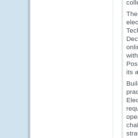
coll
The
ele
Tec
Dec
onl
wit
Post
its 
Bui
pra
Ele
req
ope
chal
stra