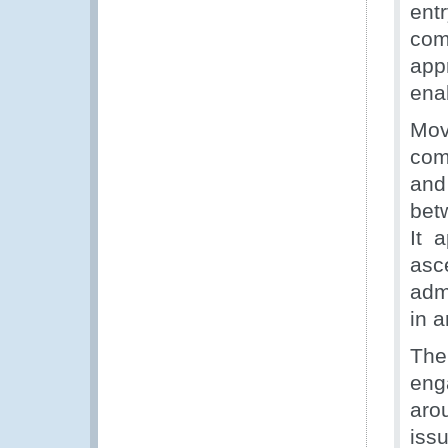
ent
com
app
ena
Mov
com
and 
bet
It 
asc
adm
in a
The
eng
aro
issu