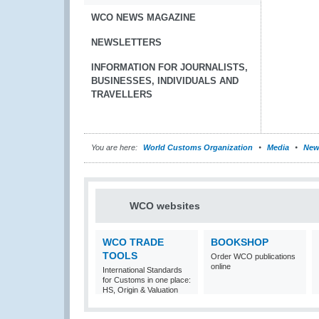
WCO NEWS MAGAZINE
NEWSLETTERS
INFORMATION FOR JOURNALISTS,
BUSINESSES, INDIVIDUALS AND
TRAVELLERS
You are here:
World Customs Organization
Media
New
WCO websites
WCO TRADE
BOOKSHOP
TOOLS
Order WCO publications
online
International Standards
for Customs in one place:
HS, Origin & Valuation