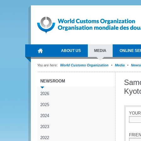
ABOUT US
MEDIA
ONLINE SE
You are here:
World Customs Organization
Media
News
Samo
NEWSROOM
Kyot
2026
2025
YOUR
2024
*
2023
FRIEN
2022