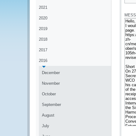
*
2021
MESS
2020
2019
2018
2017
2016
December
November
October
September
August
July
*