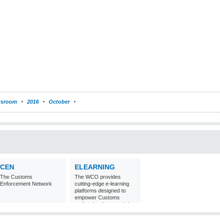
sroom
2016
October
CEN
ELEARNING
The Customs
The WCO provides
Enforcement Network
cutting-edge e-learning
platforms designed to
empower Customs
professionals around the
world with
comprehensive