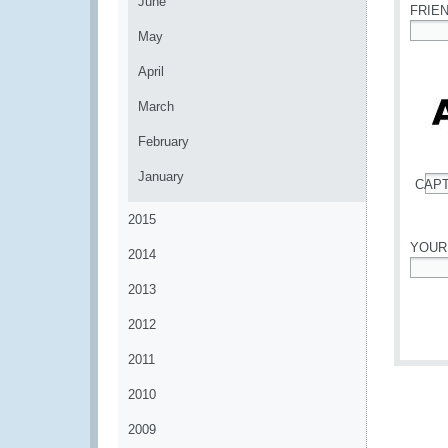
June
FRIE
May
*
April
March
February
January
CAP
*
2015
YOUR
2014
*
2013
2012
2011
2010
2009