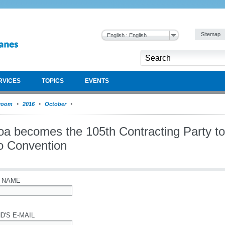
Sitemap
English : English
RVICES
TOPICS
EVENTS
room
2016
October
a becomes the 105th Contracting Party to
o Convention
 NAME
D'S E-MAIL