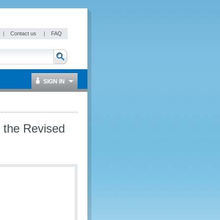
|
Contact us
|
FAQ
SIGN IN
 the Revised