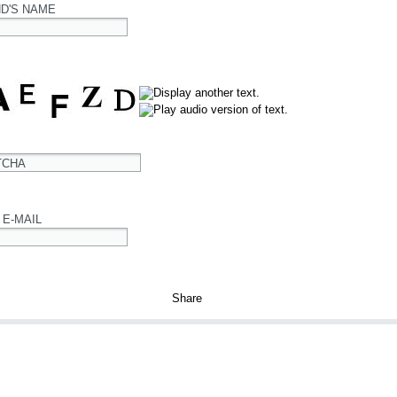
ND'S NAME
TCHA
 E-MAIL