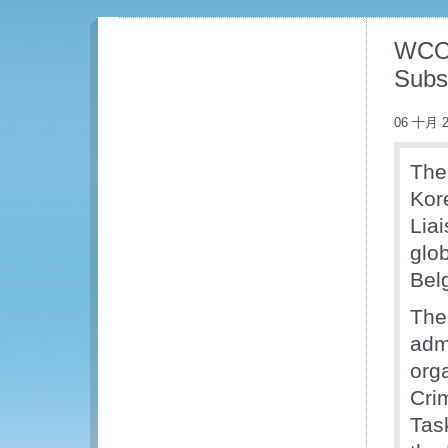
WCO 
Subs
06 十月 2
The
Kor
Liai
glo
Bel
The
adm
org
Cri
Tas