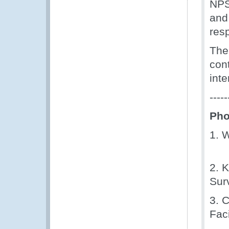
NPS
and
res
The
con
int
-----
Pho
1. 
2. 
Sur
3. 
Faci