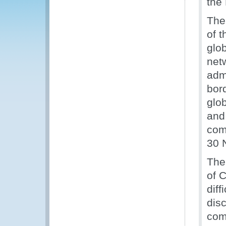
the
The
of t
glob
net
admi
bord
glo
and
com
30 
The
of 
diff
dis
com