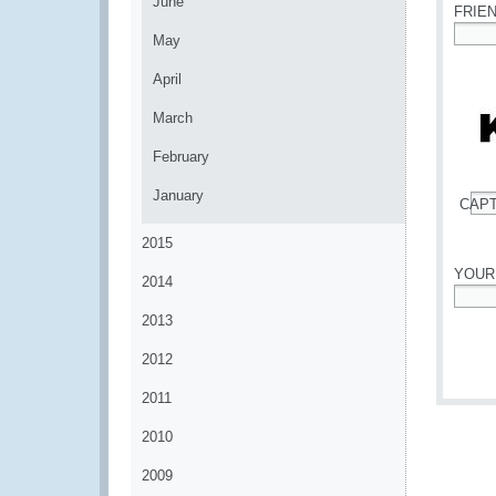
June
FRIE
May
*
April
March
February
January
CAP
*
2015
YOUR
2014
*
2013
2012
2011
2010
2009