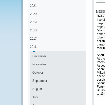
*
2021
MESS
2020
2019
2018
2017
2016
December
November
October
September
August
July
*