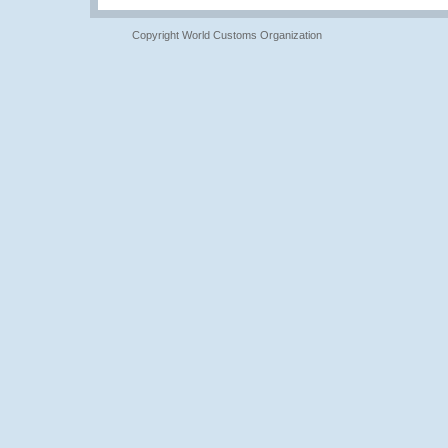
Copyright World Customs Organization