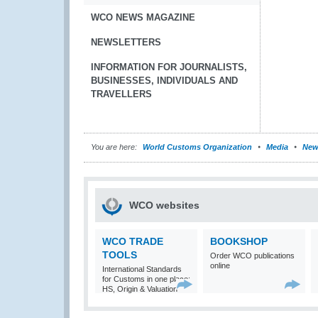
WCO NEWS MAGAZINE
NEWSLETTERS
INFORMATION FOR JOURNALISTS,
BUSINESSES, INDIVIDUALS AND
TRAVELLERS
You are here:
World Customs Organization
Media
New
WCO websites
WCO TRADE
BOOKSHOP
TOOLS
Order WCO publications
online
International Standards
for Customs in one place:
HS, Origin & Valuation