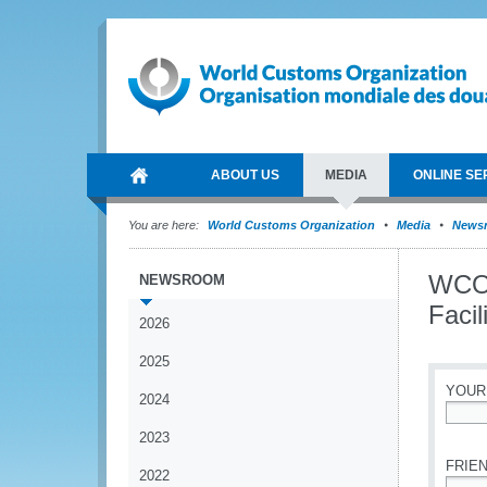
ABOUT US
MEDIA
ONLINE SE
You are here:
World Customs Organization
Media
News
WCO 
NEWSROOM
Facil
2026
2025
YOUR
2024
*
2023
FRIEN
2022