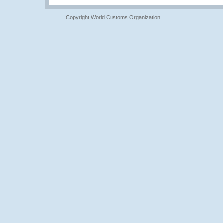
Copyright World Customs Organization