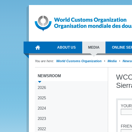
ABOUT US
MEDIA
ONLINE SE
You are here:
World Customs Organization
Media
News
WCO s
NEWSROOM
Sier
2026
2025
YOUR
2024
*
2023
FRIEN
2022