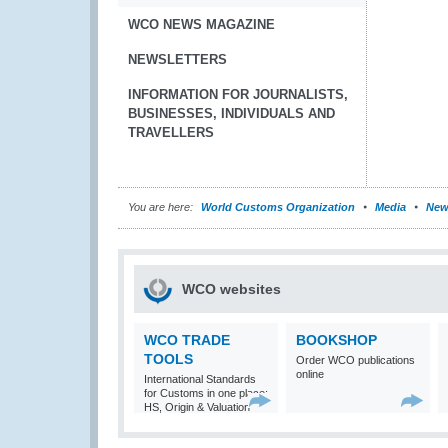
WCO NEWS MAGAZINE
NEWSLETTERS
INFORMATION FOR JOURNALISTS,
BUSINESSES, INDIVIDUALS AND
TRAVELLERS
You are here:
World Customs Organization
Media
New
WCO websites
WCO TRADE
BOOKSHOP
TOOLS
Order WCO publications
online
International Standards
for Customs in one place:
HS, Origin & Valuation