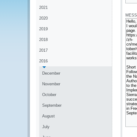
*
2021
MESS
2020
2019
2018
2017
2016
December
November
October
September
August
July
*