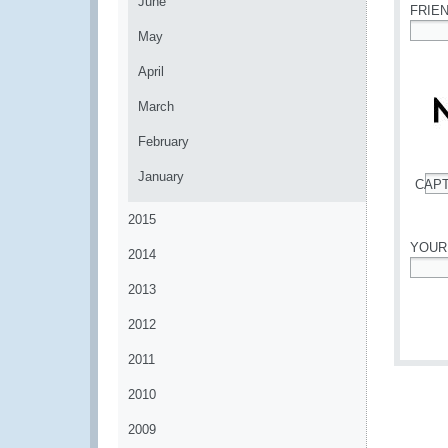
June
FRIE
May
*
April
March
February
January
CAP
*
2015
YOUR
2014
*
2013
2012
2011
2010
2009