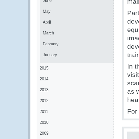
mai
June
May
Part
deve
April
equ
March
ima
February
dev
tra
January
In 
2015
visi
2014
sca
2013
as w
hea
2012
For
2011
2010
2009