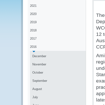
2021
2020
The
Dep
2019
WCO
2018
12 
2017
Aus
CCF
2016
Ami
December
reg
November
und
October
Sta
exa
September
prac
August
app
July
lat