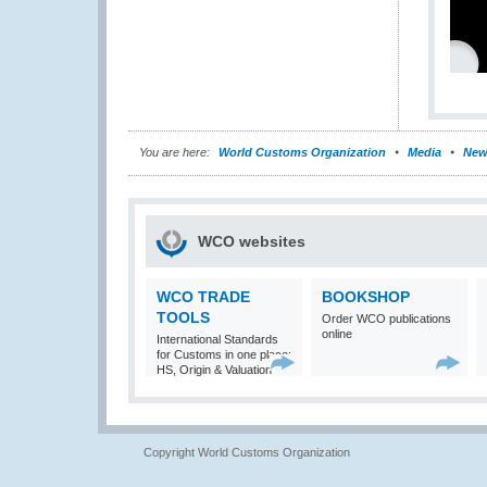
You are here:
World Customs Organization
Media
New
WCO websites
WCO TRADE
BOOKSHOP
TOOLS
Order WCO publications
online
International Standards
for Customs in one place:
HS, Origin & Valuation
Copyright World Customs Organization