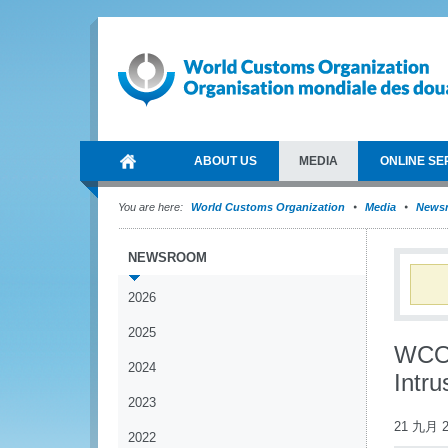
ABOUT US
MEDIA
ONLINE SE
You are here:
World Customs Organization
Media
News
NEWSROOM
2026
2025
WCO 
2024
Intru
2023
21 九月 2
2022