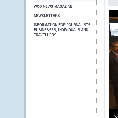
WCO NEWS MAGAZINE
NEWSLETTERS
INFORMATION FOR JOURNALISTS,
BUSINESSES, INDIVIDUALS AND
TRAVELLERS
WC