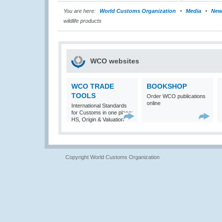
You are here:
World Customs Organization
Media
New
wildlife products
WCO websites
WCO TRADE
BOOKSHOP
TOOLS
Order WCO publications
online
International Standards
for Customs in one place:
HS, Origin & Valuation
Copyright World Customs Organization