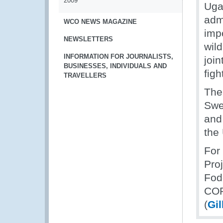
2009
Uga
admi
WCO NEWS MAGAZINE
impo
NEWSLETTERS
wild
INFORMATION FOR JOURNALISTS,
join
BUSINESSES, INDIVIDUALS AND
figh
TRAVELLERS
The
Swe
and
the
For
Pro
Fod
COP
(
Gi