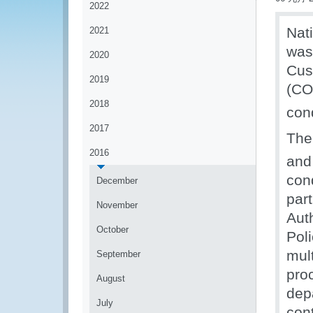
2022
Nat
2021
was
2020
Cus
2019
(CO
2018
con
2017
The
2016
and
cond
December
par
November
Aut
October
Pol
mul
September
pro
August
depa
July
con