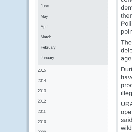
June
dem
the
May
Pol
April
poin
March
The 
February
del
age
January
Duri
2015
hav
2014
pro
2013
ille
2012
URA
ope
2011
said
2010
wild