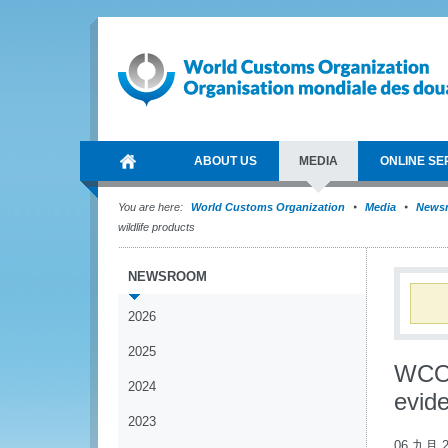
ABOUT US
MEDIA
ONLINE SE
You are here:
World Customs Organization
Media
News
wildlife products
NEWSROOM
2026
2025
WCO 
2024
evide
2023
06 九月 2