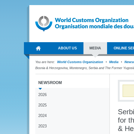
ABOUT US
MEDIA
ONLINE SE
You are here:
World Customs Organization
Media
News
Bosnia & Herzegovina, Montenegro, Serbia and The Former Yugosl
NEWSROOM
2026
2025
Serb
2024
for t
2023
& He