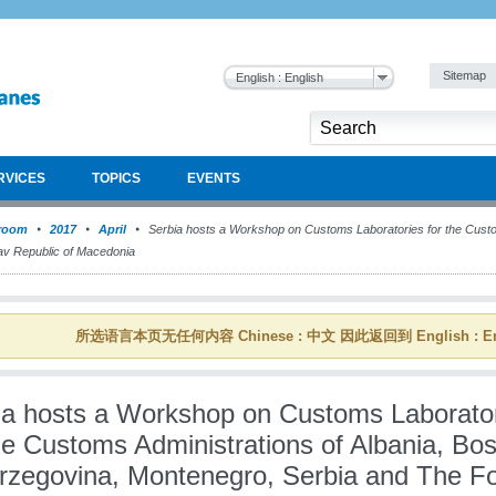
Sitemap
English : English
RVICES
TOPICS
EVENTS
room
2017
April
Serbia hosts a Workshop on Customs Laboratories for the Custom
av Republic of Macedonia
所选语言本页无任何内容 Chinese : 中文 因此返回到 English : En
ia hosts a Workshop on Customs Laborato
he Customs Administrations of Albania, Bos
rzegovina, Montenegro, Serbia and The F