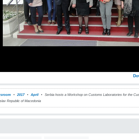
Do
sroom
2017
April
Serbia hosts a Workshop on Customs Laboratories for the Cust
slav Republic of Macedonia