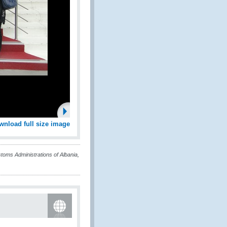
wnload full size image
oms Administrations of Albania,