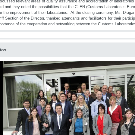
iscussed relevant areas of quality assurance and accreditation of laboratorie
rd and they noted the possibilities that the CLEN (Customs Laboratories Eur
for the improvement of their laboratories. At the closing ceremony, Ms. Dragan
riff Section of the Director, thanked attendants and facilitators for their parti
portance of the cooperation and networking between the Customs Laboratories
tos