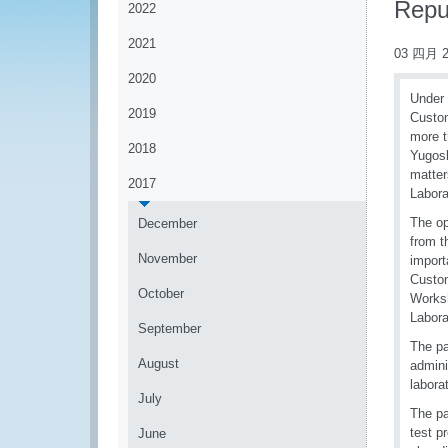
Repu
2022
2021
03 四月 2
2020
Under
2019
Custom
more t
2018
Yugosl
matte
2017
Labora
The op
December
from t
November
import
Custom
October
Worksh
Labora
September
The pa
August
admini
labora
July
The pa
test p
June