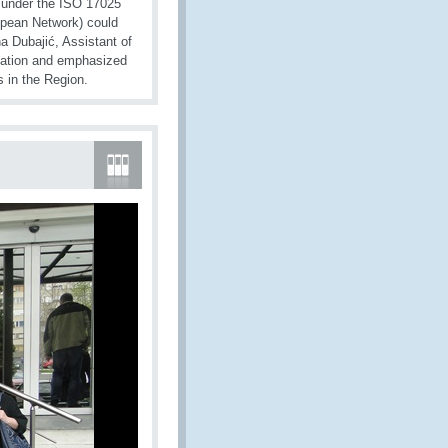
s under the ISO 17025
opean Network) could
a Dubajić, Assistant of
cipation and emphasized
 in the Region.