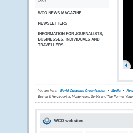
2009
WCO NEWS MAGAZINE
NEWSLETTERS
INFORMATION FOR JOURNALISTS,
BUSINESSES, INDIVIDUALS AND
TRAVELLERS
You are here:
World Customs Organization
Media
New
Bosnia & Herzegovina, Montenegro, Serbia and The Former Yugo
WCO websites