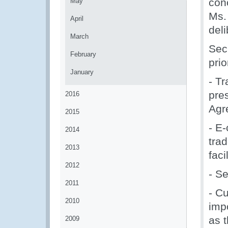
con
May
Ms.
April
deli
March
Sec
February
prio
January
- Tr
pres
2016
Agr
2015
- E
2014
tra
2013
faci
2012
- Se
2011
- C
2010
impo
as 
2009