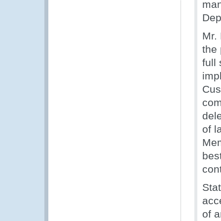
man
Dep
Mr.
the 
full
imp
Cus
com
dele
of 
Mem
bes
con
Sta
acce
of 