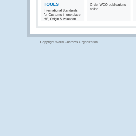
TOOLS
Order WCO publications
online
International Standards
for Customs in one place:
HS, Origin & Valuation
Copyright World Customs Organization