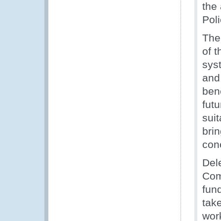
the
Pol
The
of 
sys
and
ben
fut
sui
bri
con
Del
Com
fun
tak
work