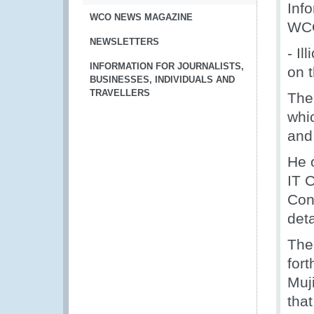
Info
WCO NEWS MAGAZINE
WCO
NEWSLETTERS
- Il
INFORMATION FOR JOURNALISTS,
on 
BUSINESSES, INDIVIDUALS AND
TRAVELLERS
The
whi
and
He o
IT 
Con
det
The
for
Muj
that