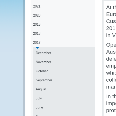
At t
2021
Eur
2020
Cus
2019
201
2018
in V
2017
Ope
Aus
December
del
November
emp
October
whic
coll
September
man
August
In t
July
imp
June
prot