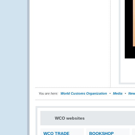
You are here:
World Customs Organization
Media
New
WCO websites
WCO TRADE
BOOKSHOP