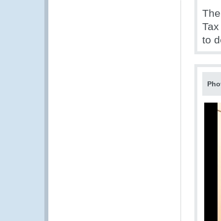
The
Tax
to 
Pho