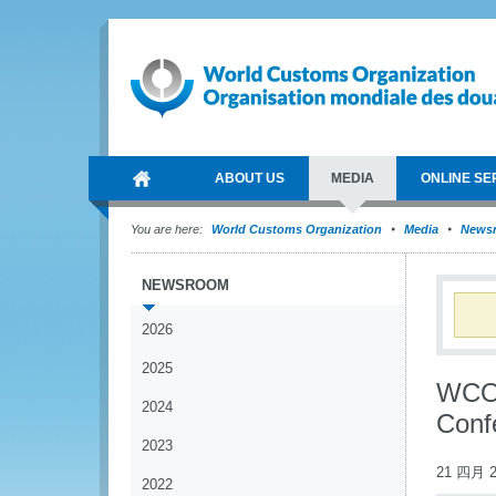
ABOUT US
MEDIA
ONLINE SE
You are here:
World Customs Organization
Media
News
NEWSROOM
2026
2025
WCO 
2024
Conf
2023
21 四月 2
2022