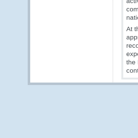
act
com
nati
At t
app
rec
expe
the
con