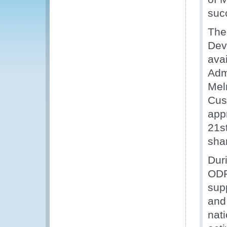
suc
The
Dev
ava
Adm
Mel
Cus
app
21s
sha
Dur
ODP
sup
and
nati