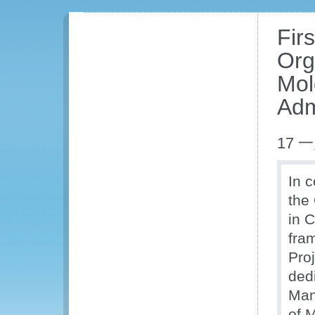
Fir
Org
Mol
Adm
17 一
In 
the
in 
fra
Pro
ded
Man
of 