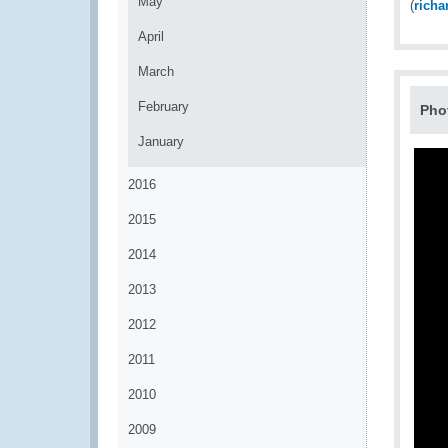
May
(
rich
April
March
February
Pho
January
2016
2015
2014
2013
2012
2011
2010
2009