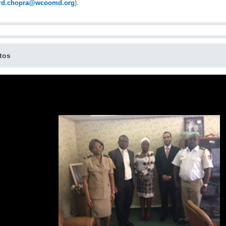
ard.chopra@wcoomd.org
).
tos