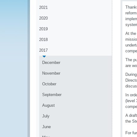
Thanks
2021
reform
2020
implem
syste
2019
At the
missio
2018
undert
2017
compe
The pu
December
are wo
November
During
Direct
October
discus
September
In ord
(level
August
compe
A draf
July
the S
June
For fu