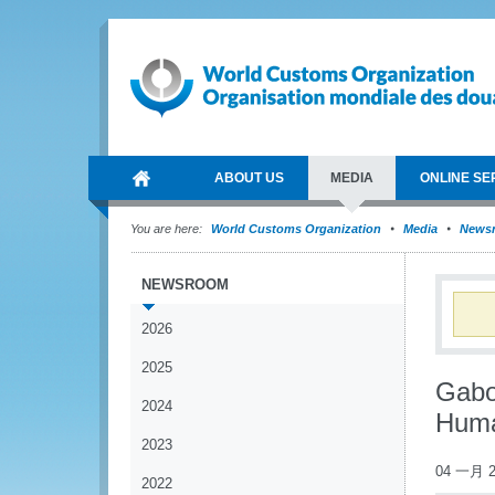
ABOUT US
MEDIA
ONLINE SE
You are here:
World Customs Organization
Media
News
NEWSROOM
2026
2025
Gabo
2024
Huma
2023
04 一月 2
2022