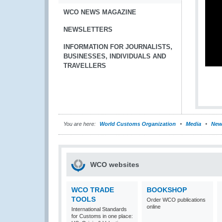
WCO NEWS MAGAZINE
NEWSLETTERS
INFORMATION FOR JOURNALISTS,
BUSINESSES, INDIVIDUALS AND
TRAVELLERS
You are here:
World Customs Organization
Media
New
WCO websites
WCO TRADE
BOOKSHOP
TOOLS
Order WCO publications
online
International Standards
for Customs in one place: