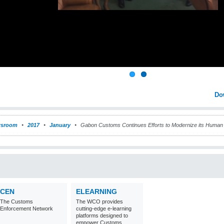
Do
sroom
2017
January
Gabon Customs Continues Efforts to Modernize its Hum
CEN
ELEARNING
The Customs
The WCO provides
Enforcement Network
cutting-edge e-learning
platforms designed to
empower Customs