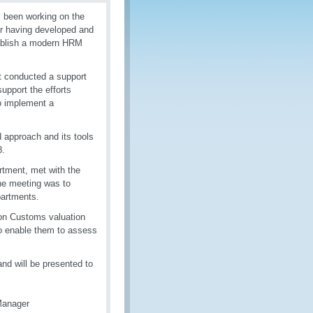
 been working on the
r having developed and
tablish a modern HRM
t conducted a support
upport the efforts
o implement a
 approach and its tools
-18.
tment, met with the
he meeting was to
partments.
on on Customs valuation
r to enable them to assess
nd will be presented to
Manager