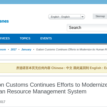
Sitemap
English : English
RVICES
TOPICS
EVENTS
room
2017
January
Gabon Customs Continues Efforts to Modernize its Human
所选语言本页无任何内容 Chinese : 中文 因此返回到 English : En
n Customs Continues Efforts to Modernize
n Resource Management System
017