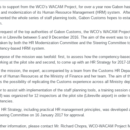
 to support from the WCO’s WACAM Project, for over a year now Gabon has
 and modernization of its Human Resource Management (HRM) system. Afte
ented the whole series of staff planning tools, Gabon Customs hopes to es
m.
 request of the top authorities of Gabon Customs, the WCO’s WACAM Projec
n in Libreville between 5 and 9 December 2016. The aim of the event was to s
aken by both the HR Modernization Committee and the Steering Committee t
tency-based HRM system.
rpose of the mission was twofold: first, to assess how the competency-based
rking at the pilot site and second, to come up with an HR Strategy for 2017
 the mission, the expert, accompanied by a team from the Customs HR Depar
or of Human Resources at the Ministry of Finance and her team. The aim of t
s the possibility of replicating the Customs experience across all Ministry de
er to assist with implementation of the staff planning tools, a training sessi
 3) was organized for 12 inspectors at the pilot site (Libreville airport) in orde
tencies.
t HR Strategy, including practical HR management principles, was developed a
teering Committee on 16 January 2017 for approval.
rther information, please contact Mr. Richard Chopra, WCO-WACAM Project 