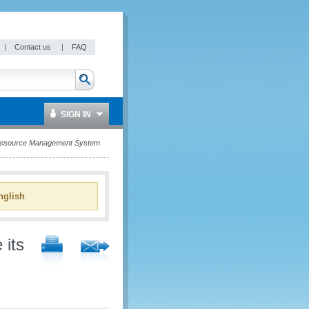
|
Contact us
|
FAQ
SIGN IN
 Resource Management System
glish
 its