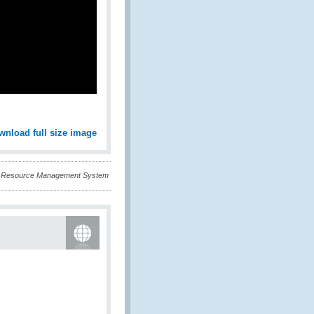
wnload full size image
an Resource Management System