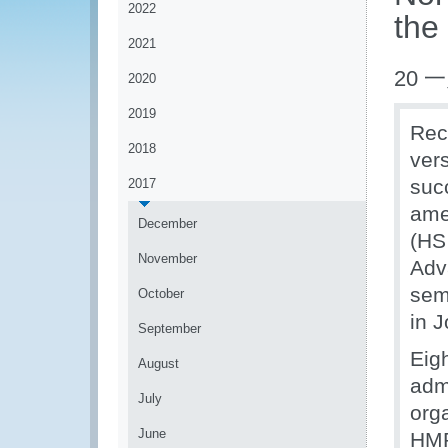
2022
the
2021
20 一
2020
2019
Rec
2018
ver
suc
2017
ame
December
(HS
November
Adv
sem
October
in 
September
Eig
August
adm
July
org
June
HMR