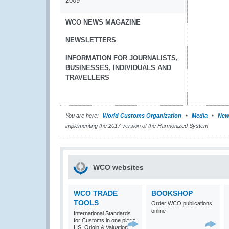
2009
WCO NEWS MAGAZINE
NEWSLETTERS
INFORMATION FOR JOURNALISTS,
BUSINESSES, INDIVIDUALS AND
TRAVELLERS
You are here:
World Customs Organization
Media
New
implementing the 2017 version of the Harmonized System
WCO websites
WCO TRADE
BOOKSHOP
TOOLS
Order WCO publications
online
International Standards
for Customs in one place:
HS, Origin & Valuation