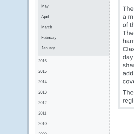
May
The
a mu
April
of 
March
The 
February
har
Clas
January
day
2016
sha
2015
add
cov
2014
The
2013
regi
2012
2011
2010