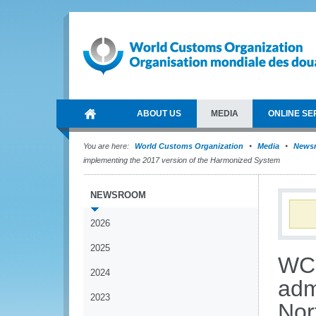
ABOUT US
MEDIA
ONLINE SE
You are here:
World Customs Organization
Media
News
implementing the 2017 version of the Harmonized System
NEWSROOM
2026
2025
WCO
2024
adm
2023
Nor