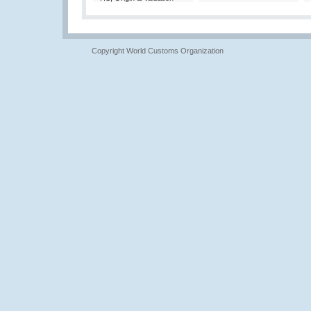
Copyright World Customs Organization