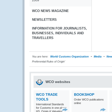
2009
WCO NEWS MAGAZINE
NEWSLETTERS
INFORMATION FOR JOURNALISTS,
BUSINESSES, INDIVIDUALS AND
TRAVELLERS
You are here:
World Customs Organization
Media
New
Preferential Rules of Origin’
WCO websites
WCO TRADE
BOOKSHOP
TOOLS
Order WCO publications
online
International Standards
for Customs in one place:
HS, Origin & Valuation