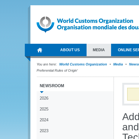
ABOUT US
MEDIA
ONLINE SE
You are here:
World Customs Organization
Media
News
Preferential Rules of Origin’
NEWSROOM
2026
2025
Add
2024
and
2023
Tec