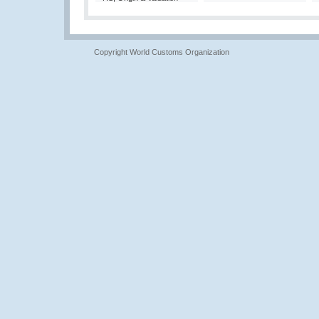
Copyright World Customs Organization