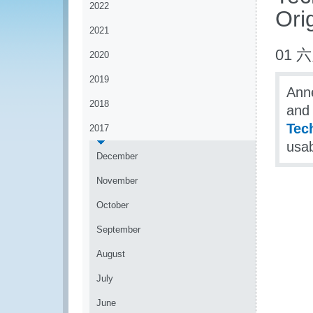
2022
Orig
2021
01 六
2020
2019
Anne
2018
and 
Tech
2017
usab
December
November
October
September
August
July
June