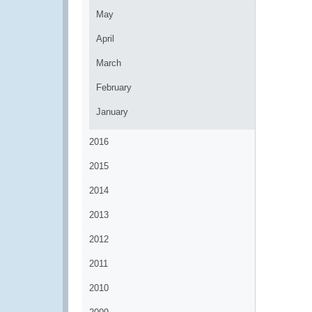
May
April
March
February
January
2016
2015
2014
2013
2012
2011
2010