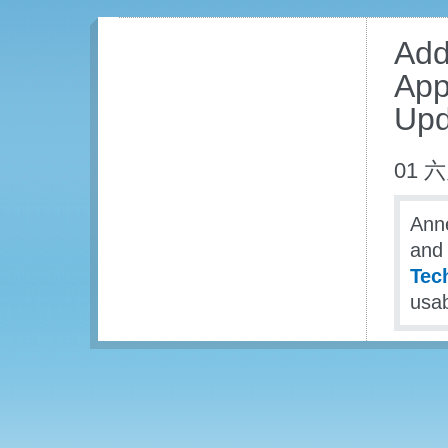
Add
App
Upd
01 六
Anne
and 
Tech
usab