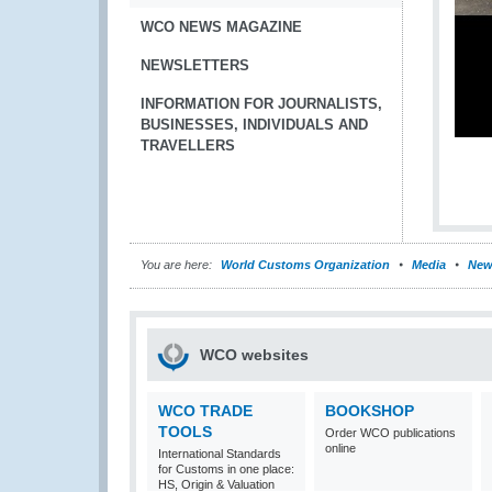
WCO NEWS MAGAZINE
NEWSLETTERS
INFORMATION FOR JOURNALISTS,
BUSINESSES, INDIVIDUALS AND
TRAVELLERS
You are here:
World Customs Organization
Media
New
WCO websites
WCO TRADE
BOOKSHOP
TOOLS
Order WCO publications
online
International Standards
for Customs in one place:
HS, Origin & Valuation