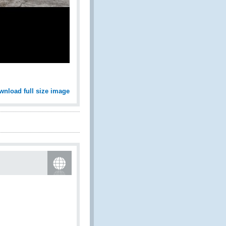
wnload full size image