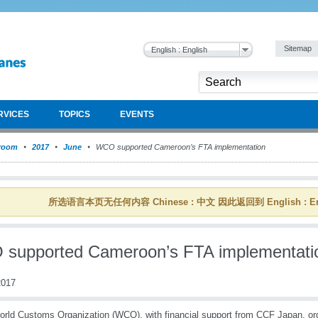
Sitemap
English : English
RVICES
TOPICS
EVENTS
room
2017
June
WCO supported Cameroon’s FTA implementation
所选语言本页无任何内容 Chinese : 中文 因此返回到 English : En
supported Cameroon’s FTA implementati
017
rld Customs Organization (WCO), with financial support from CCF Japan, or