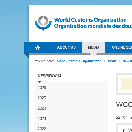
ABOUT US
MEDIA
ONLINE SE
You are here:
World Customs Organization
Media
News
NEWSROOM
2026
2025
WCO 
2024
22 六月 2
2023
2022
The Wo