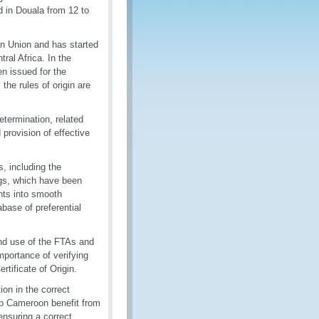
 in Douala from 12 to
n Union and has started
al Africa. In the
en issued for the
the rules of origin are
termination, related
 provision of effective
, including the
ings, which have been
nts into smooth
base of preferential
and use of the FTAs and
mportance of verifying
rtificate of Origin.
on in the correct
lp Cameroon benefit from
ensuring a correct