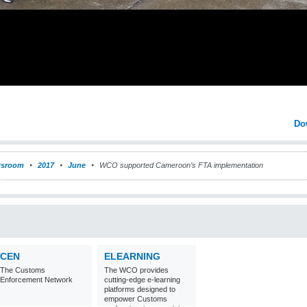
Do
sroom
2017
June
WCO supported Cameroon’s FTA implementation
CEN
ELEARNING
The Customs
The WCO provides
Enforcement Network
cutting-edge e-learning
platforms designed to
empower Customs