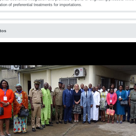
ation of preferential treatments for importations.
tos