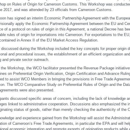
op on Rules of Origin for Cameroon Customs. This Workshop was conducted
e 2017, and was attended by 23 officials from Cameroon Customs.
on has signed an interim Economic Partnership Agreement with the Europea
visionally apply the Economic Partnership Agreement between the EU and Centr
e of a protocol on rules of origin in this Agreement, a national Decree has be
able rules of origin for importations into Cameroon. For exportations to the EU, 
contained in Annex II of the EU Market Access Regulation.
 discussed during the Workshop included the key concepts for proper origin de
ional and procedural issues, the establishment of an efficient organization and
ng and private sector outreach.
 the Workshop, the WCO facilitator presented the Revenue Package initiatives
ines on Preferential Origin Verification, Origin Certification and Advance Rul
ed to assist WCO Members in bringing the provisions in Free Trade Agreeme
ion. The WCO Comparative Study on Preferential Rules of Origin and the Data
agreements were also presented.
ipants discussed specific areas of concern, including the lack of knowledge 
nges linked to administrative cooperation. Discussions also emphasized the i
iginating status of goods, rather than merely checking the authenticity of the Ce
owledge and experience gained from the Workshop will assist the Administrati
ation of Cameroon’s Free Trade Agreements, in particular the EPA and will he
gional economic integration and promote exports of originating products while 