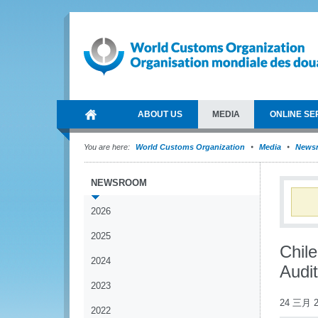
ABOUT US
MEDIA
ONLINE SE
You are here:
World Customs Organization
Media
News
NEWSROOM
2026
2025
Chil
2024
Audi
2023
24 三月 2
2022