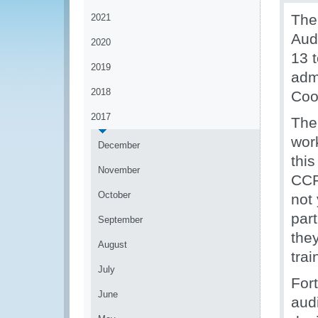
The
2021
Aud
2020
13 
2019
adm
2018
Coo
2017
The
wor
December
thi
November
CCF
October
not
par
September
they
August
tra
July
Fort
June
aud