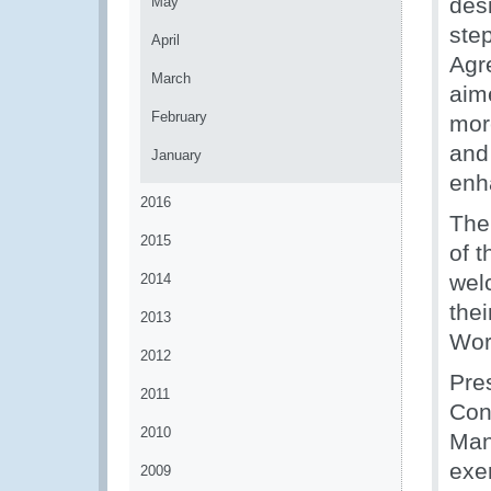
desi
May
ste
April
Agr
March
aim
February
mor
and
January
enha
2016
The
2015
of 
wel
2014
the
2013
Wor
2012
Pre
2011
Con
2010
Man
exe
2009