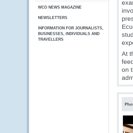
exa
WCO NEWS MAGAZINE
invo
pres
NEWSLETTERS
Ecu
INFORMATION FOR JOURNALISTS,
stu
BUSINESSES, INDIVIDUALS AND
TRAVELLERS
exp
At 
feed
on t
adm
Pho