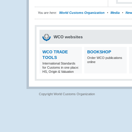
You are here:
World Customs Organization
Media
New
WCO websites
WCO TRADE
BOOKSHOP
TOOLS
Order WCO publications
online
International Standards
for Customs in one place:
HS, Origin & Valuation
Copyright World Customs Organization