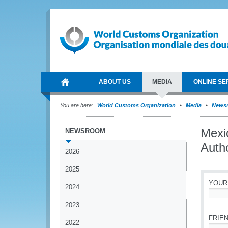
ABOUT US
MEDIA
ONLINE SE
You are here:
World Customs Organization
Media
News
Mexi
NEWSROOM
Auth
2026
2025
YOUR
2024
*
2023
FRIEN
2022