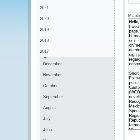
*
2021
MESS
2020
2019
2018
2017
December
November
October
September
August
July
June
*