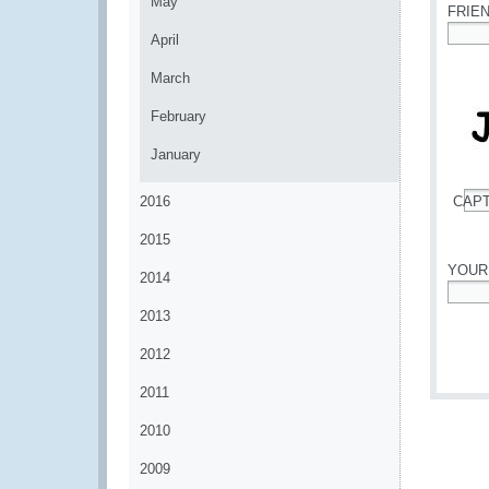
May
FRIE
April
*
March
February
January
2016
CAP
*
2015
YOUR
2014
*
2013
2012
2011
2010
2009