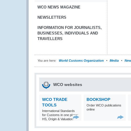
WCO NEWS MAGAZINE
NEWSLETTERS
INFORMATION FOR JOURNALISTS,
BUSINESSES, INDIVIDUALS AND
TRAVELLERS
You are here:
World Customs Organization
Media
New
WCO websites
WCO TRADE
BOOKSHOP
TOOLS
Order WCO publications
online
International Standards
for Customs in one place:
HS, Origin & Valuation