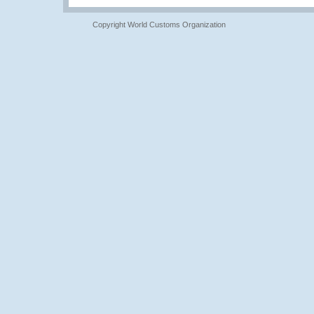
Copyright World Customs Organization