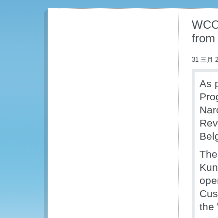
WCO 
from
31 三月 2
As p
Pro
Nar
Rev
Bel
The
Kuni
ope
Cus
the