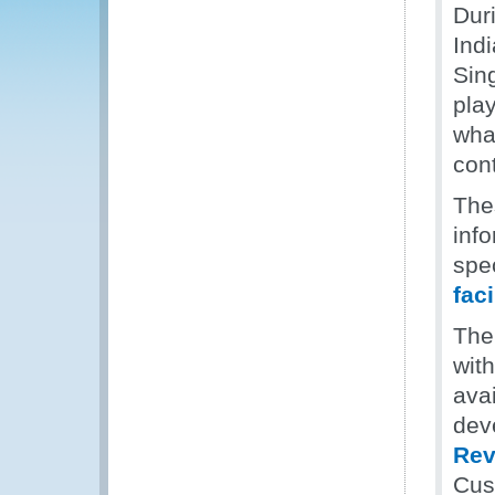
Dur
Ind
Sin
play
what
cont
The
inf
spec
faci
The
wit
ava
deve
Rev
Cus