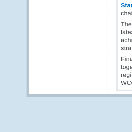
Sta
cha
The
late
ach
stra
Fin
tog
regi
WCO