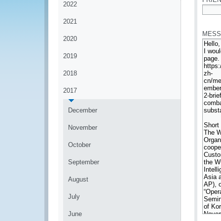
2022
*
2021
MESS
2020
2019
2018
2017
December
November
October
September
August
July
June
*