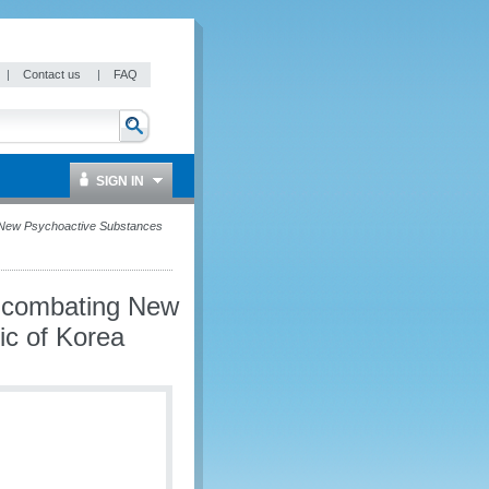
|
Contact us
|
FAQ
SIGN IN
 New Psychoactive Substances
n combating New
ic of Korea