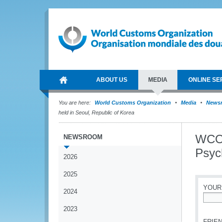
ABOUT US
MEDIA
ONLINE SE
You are here:
World Customs Organization
Media
News
held in Seoul, Republic of Korea
WCO 
NEWSROOM
Psyc
2026
2025
YOUR
2024
*
2023
FRIEN