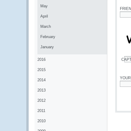
May
FRIE
April
*
March
February
January
2016
CAP
*
2015
YOUR
2014
*
2013
2012
2011
2010