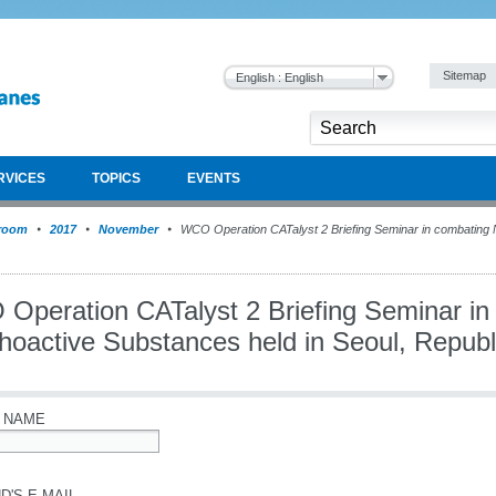
Sitemap
English : English
RVICES
TOPICS
EVENTS
room
2017
November
WCO Operation CATalyst 2 Briefing Seminar in combating
Operation CATalyst 2 Briefing Seminar i
hoactive Substances held in Seoul, Republ
 NAME
D'S E-MAIL