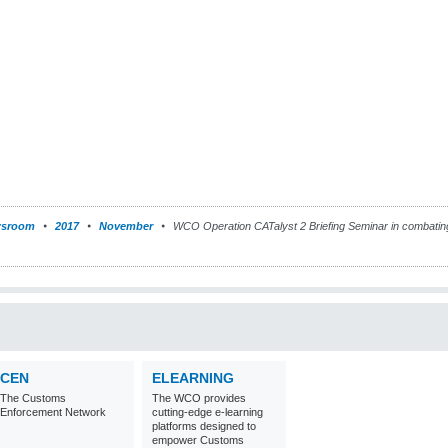
sroom
2017
November
WCO Operation CATalyst 2 Briefing Seminar in combati
CEN
ELEARNING
The Customs
The WCO provides
Enforcement Network
cutting-edge e-learning
platforms designed to
empower Customs