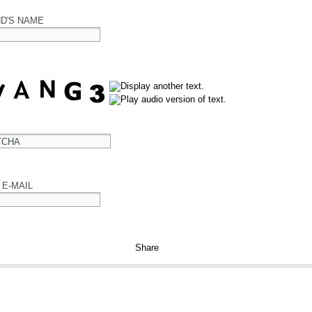
ND'S NAME
TCHA
 E-MAIL