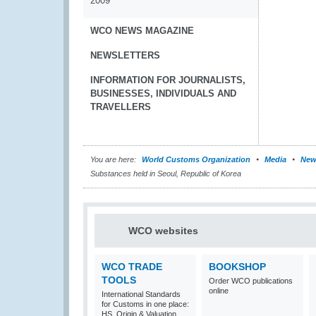
2009
WCO NEWS MAGAZINE
NEWSLETTERS
INFORMATION FOR JOURNALISTS,
BUSINESSES, INDIVIDUALS AND
TRAVELLERS
You are here:
World Customs Organization
Media
New
Substances held in Seoul, Republic of Korea
WCO websites
WCO TRADE
BOOKSHOP
TOOLS
Order WCO publications
online
International Standards
for Customs in one place:
HS, Origin & Valuation