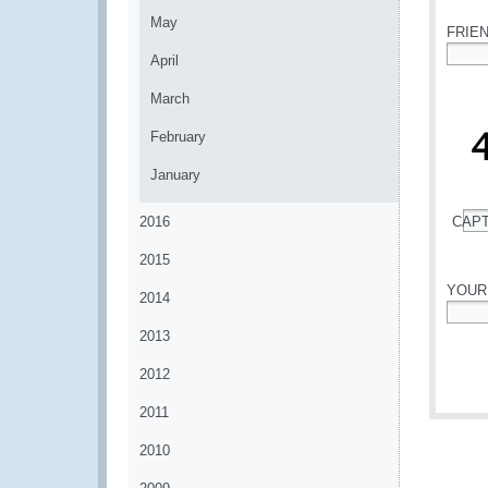
May
FRIE
April
*
March
February
January
2016
CAP
*
2015
YOUR
2014
*
2013
2012
2011
2010