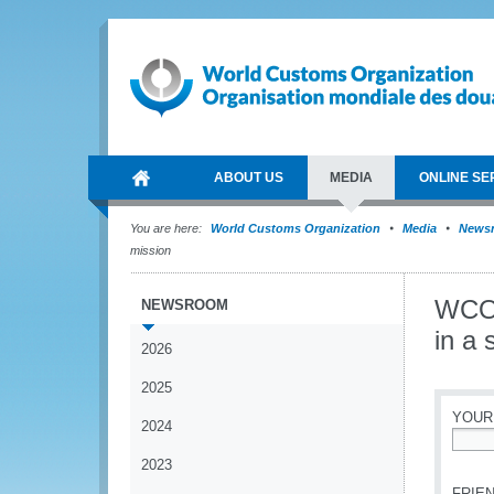
ABOUT US
MEDIA
ONLINE SE
You are here:
World Customs Organization
Media
News
mission
WCO 
NEWSROOM
in a 
2026
2025
YOUR
2024
*
2023
FRIEN