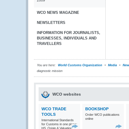
2009
WCO NEWS MAGAZINE
NEWSLETTERS
INFORMATION FOR JOURNALISTS,
BUSINESSES, INDIVIDUALS AND
TRAVELLERS
You are here:
World Customs Organization
Media
New
diagnostic mission
WCO websites
WCO TRADE
BOOKSHOP
TOOLS
Order WCO publications
online
International Standards
for Customs in one place:
HS, Origin & Valuation