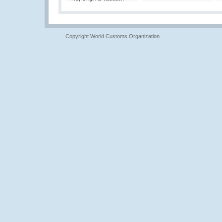
Copyright World Customs Organization