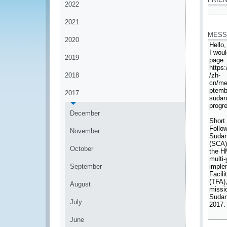
2022
*
2021
MESS
2020
2019
2018
2017
December
November
October
September
August
July
June
*