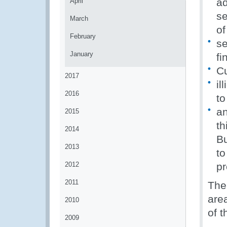
a
April
se
March
of
February
se
January
fi
Cu
2017
il
2016
to
a
2015
th
2014
Bu
2013
to
2012
pr
2011
The 
are
2010
of 
2009