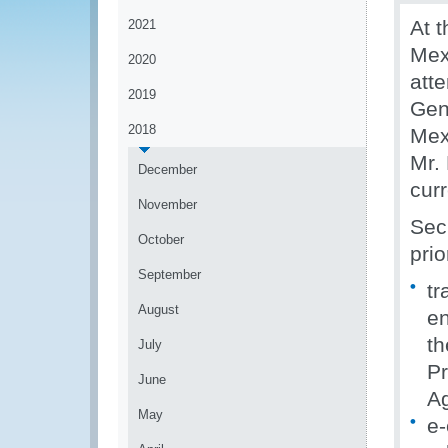
At t
2021
Mex
2020
att
2019
Gen
2018
Mex
Mr.
December
cur
November
Sec
October
prio
September
tr
August
en
th
July
Pr
June
A
May
e-