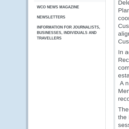
Del
WCO NEWS MAGAZINE
Pla
coo
NEWSLETTERS
Cus
INFORMATION FOR JOURNALISTS,
alig
BUSINESSES, INDIVIDUALS AND
TRAVELLERS
Cust
In 
Rec
com
est
A n
Mem
rec
The
the 
ses