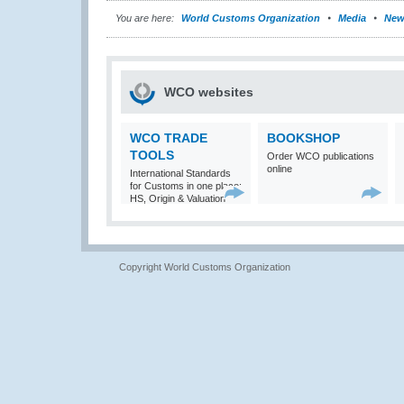
You are here:
World Customs Organization
Media
New
WCO websites
WCO TRADE
BOOKSHOP
TOOLS
Order WCO publications
online
International Standards
for Customs in one place:
HS, Origin & Valuation
Copyright World Customs Organization