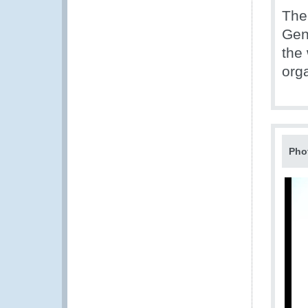
The 
Gen
the
org
Pho