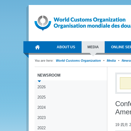
ABOUT US
MEDIA
ONLINE SE
You are here:
World Customs Organization
Media
News
NEWSROOM
2026
2025
Conf
2024
Amer
2023
19 四月 2
2022