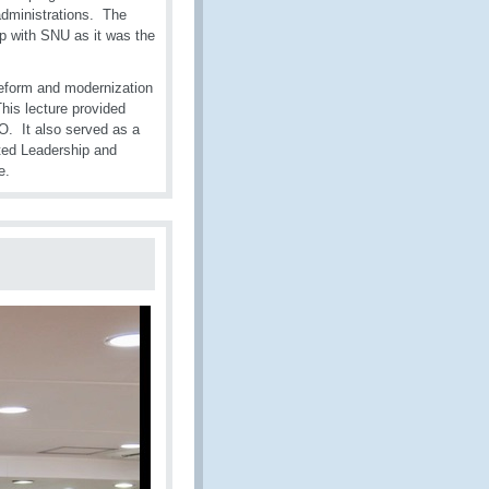
 administrations. The
p with SNU as it was the
reform and modernization
his lecture provided
CO. It also served as a
ted Leadership and
e.