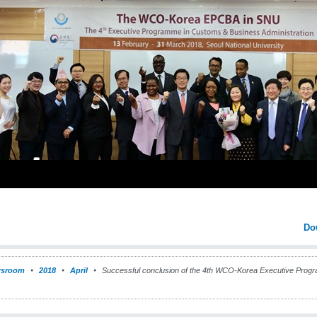
Do
sroom
2018
April
Successful conclusion of the 4th WCO-Korea Executive Prog