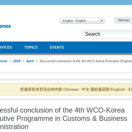
Sitemap
English : English
RVICES
TOPICS
EVENTS
room
2018
April
Successful conclusion of the 4th WCO-Korea Executive Progra
所选语言本页无任何内容 Chinese : 中文 因此返回到 English : En
essful conclusion of the 4th WCO-Korea
utive Programme in Customs & Business
istration