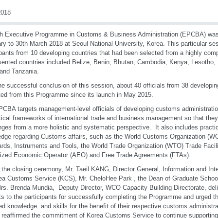
018
h Executive Programme in Customs & Business Administration (EPCBA) was
ry to 30th March 2018 at Seoul National University, Korea. This particular se
ipants from 10 developing countries that had been selected from a highly com
ented countries included Belize, Benin, Bhutan, Cambodia, Kenya, Lesotho, 
 and Tanzania.
he successful conclusion of this session, about 40 officials from 38 developi
ted from this Programme since its launch in May 2015.
CBA targets management-level officials of developing customs administratio
tical frameworks of international trade and business management so that th
nges from a more holistic and systematic perspective. It also includes practi
dge regarding Customs affairs, such as the World Customs Organization (WC
rds, Instruments and Tools, the World Trade Organization (WTO) Trade Facil
ized Economic Operator (AEO) and Free Trade Agreements (FTAs).
 the closing ceremony, Mr. Taeil KANG, Director General, Information and Inte
ea Customs Service (KCS), Mr. CheloHee Park , the Dean of Graduate School 
s. Brenda Mundia, Deputy Director, WCO Capacity Building Directorate, deli
s to the participants for successfully completing the Programme and urged t
ed knowledge and skills for the benefit of their respective customs administ
r reaffirmed the commitment of Korea Customs Service to continue supportin