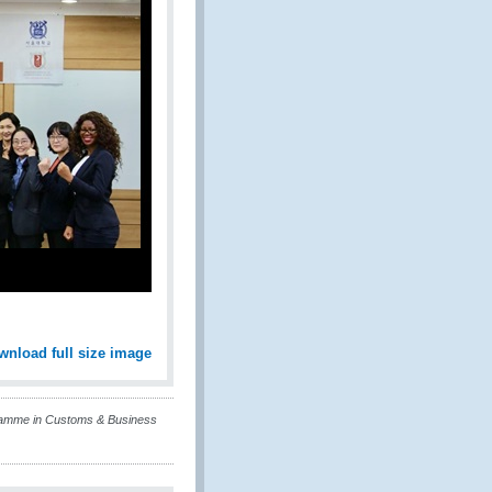
wnload full size image
ramme in Customs & Business