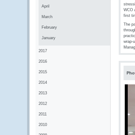
stress
April
WCO al
first 
March
The pa
February
throug
practi
January
wrap-u
Manage
2017
2016
2015
Pho
2014
2013
2012
2011
2010