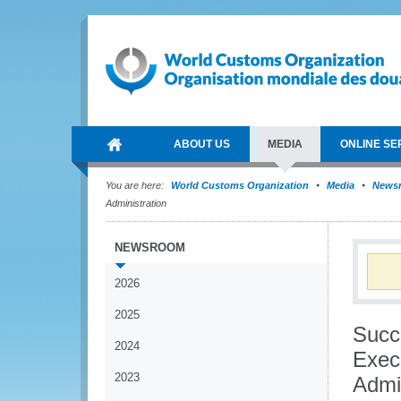
ABOUT US
MEDIA
ONLINE SE
You are here:
World Customs Organization
Media
News
Administration
NEWSROOM
2026
2025
Succ
2024
Exec
2023
Admin