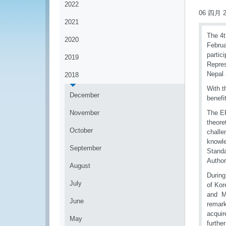
2022
06 四月 2
2021
The 4t
2020
Februa
partic
2019
Repres
Nepal
2018
With t
December
benefi
November
The EP
theore
October
challe
knowle
September
Standa
Author
August
During
July
of Kor
and Mr
June
remark
acquir
May
furthe