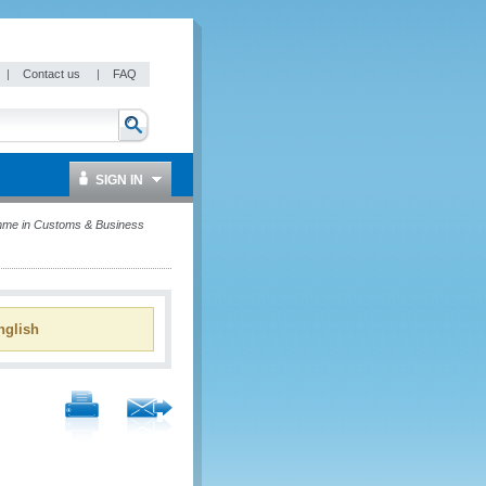
|
Contact us
|
FAQ
SIGN IN
mme in Customs & Business
glish