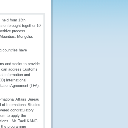
 held from 13th
ssion brought together 10
petitive process.
Mauritius, Mongolia,
ng countries have
ns and seeks to provide
ey can address Customs
cal information and
O) International
itation Agreement (TFA),
rnational Affairs Bureau
of International Studies
vered congratulatory
hem to apply the
rations. Mr. Taeil KANG
g the programme