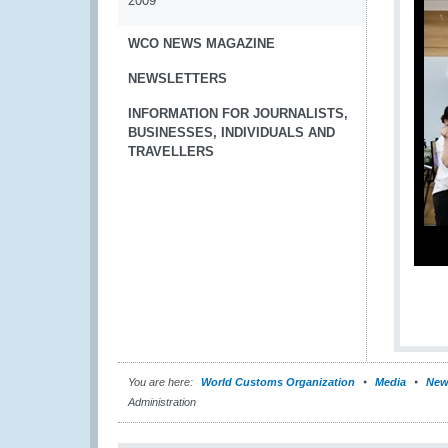
2009
WCO NEWS MAGAZINE
NEWSLETTERS
INFORMATION FOR JOURNALISTS,
BUSINESSES, INDIVIDUALS AND
TRAVELLERS
You are here:
World Customs Organization
Media
New
Administration