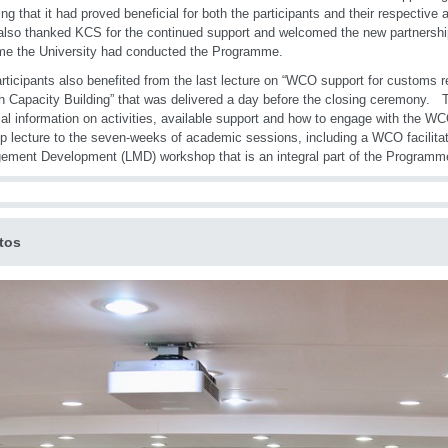
ing that it had proved beneficial for both the participants and their respective
so thanked KCS for the continued support and welcomed the new partnershi
time the University had conducted the Programme.
rticipants also benefited from the last lecture on “WCO support for customs 
h Capacity Building” that was delivered a day before the closing ceremony. T
cal information on activities, available support and how to engage with the W
p lecture to the seven-weeks of academic sessions, including a WCO facilita
ment Development (LMD) workshop that is an integral part of the Programm
tos