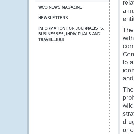
rel
WCO NEWS MAGAZINE
amo
enti
NEWSLETTERS
INFORMATION FOR JOURNALISTS,
The
BUSINESSES, INDIVIDUALS AND
with
TRAVELLERS
com
Con
to a
iden
and
Thes
pro
wild
stra
dru
or o