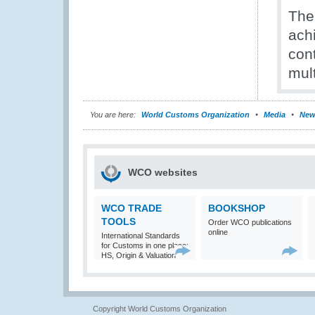
The
ach
cont
mult
You are here:
World Customs Organization
Media
New
WCO websites
WCO TRADE
BOOKSHOP
TOOLS
Order WCO publications
online
International Standards
for Customs in one place:
HS, Origin & Valuation
Copyright World Customs Organization