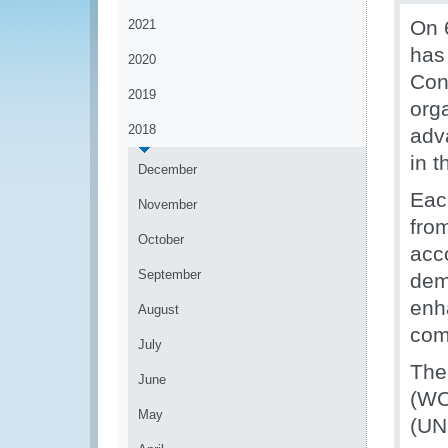
On 
2021
has
2020
Con
2019
orga
2018
adva
in t
December
Eac
November
fro
October
acc
September
demo
enh
August
comb
July
The
June
(WC
May
(UN