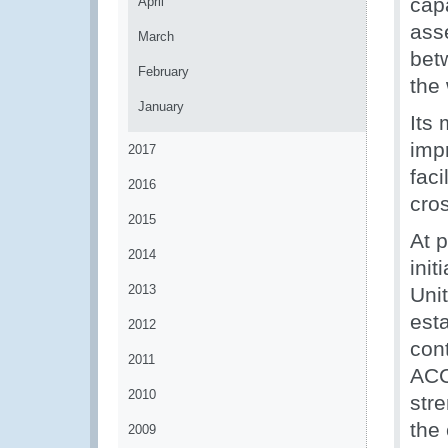
cap
April
ass
March
bet
February
the 
January
Its
imp
2017
faci
2016
cro
2015
At 
2014
init
2013
Uni
est
2012
con
2011
ACC
2010
stre
the 
2009