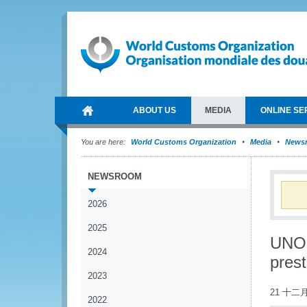
ABOUT US
MEDIA
ONLINE SE
You are here:
World Customs Organization
Media
News
NEWSROOM
2026
2025
UNOD
2024
pres
2023
21 十二月
2022