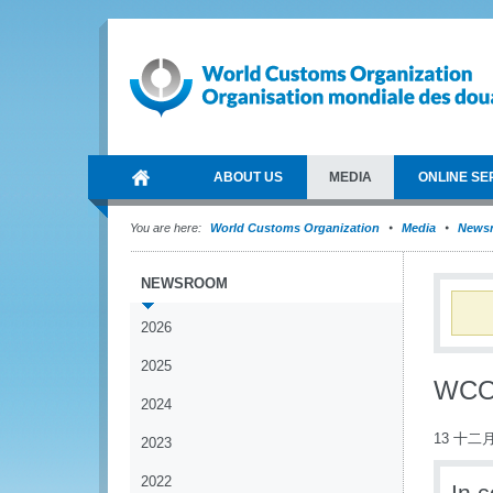
ABOUT US
MEDIA
ONLINE SE
You are here:
World Customs Organization
Media
News
NEWSROOM
2026
2025
WCO 
2024
13 十二月
2023
2022
In 