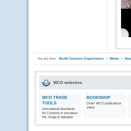
You are here:
World Customs Organization
Media
New
WCO websites
WCO TRADE
BOOKSHOP
TOOLS
Order WCO publications
online
International Standards
for Customs in one place:
HS, Origin & Valuation