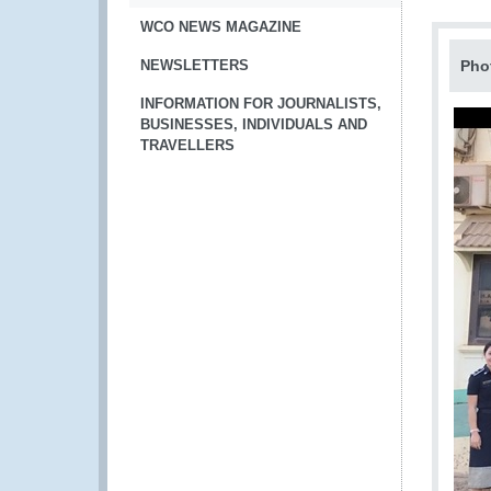
WCO NEWS MAGAZINE
NEWSLETTERS
Pho
INFORMATION FOR JOURNALISTS,
BUSINESSES, INDIVIDUALS AND
TRAVELLERS