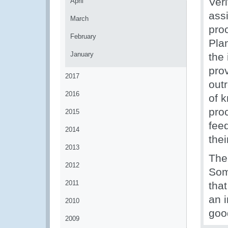
Ver
April
ass
March
pro
February
Pla
January
the
prov
2017
out
2016
of k
proc
2015
fee
2014
thei
2013
The
2012
Som
2011
that
an i
2010
goo
2009