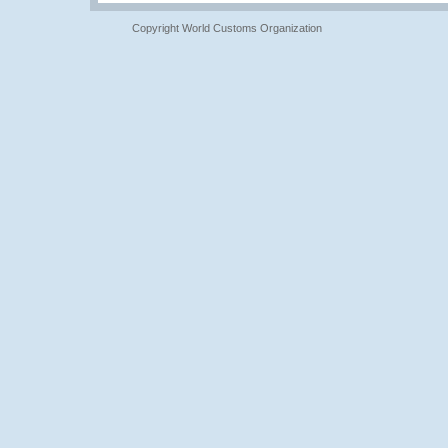
Copyright World Customs Organization