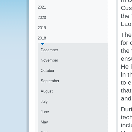
Cus
2021
the
2020
Lao
2019
The 
2018
for
the
December
ensu
November
He 
October
in t
September
to 
tha
August
and
July
Dur
June
tech
May
incl