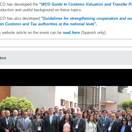
CO has developed the
“
WCO Guide to Customs Valuation and Transfer Pr
roduction and useful background on these topics.
CO has also developed
"
Guidelines for strengthening cooperation and ex
n Customs and Tax authorities at the national level
".
 website article on the event can be
read here
(Spanish only).
tos