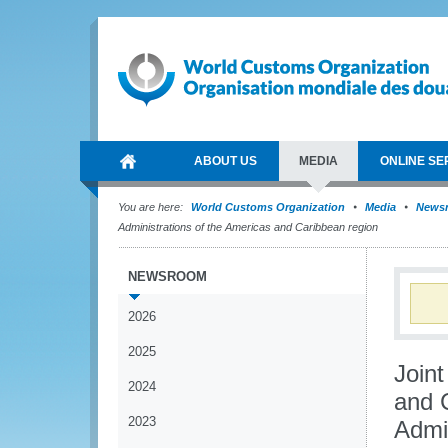
ABOUT US
MEDIA
ONLINE SE
You are here:
World Customs Organization
Media
News
Administrations of the Americas and Caribbean region
NEWSROOM
2026
2025
Join
2024
and 
2023
Admi