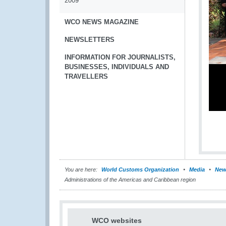
2009
WCO NEWS MAGAZINE
NEWSLETTERS
INFORMATION FOR JOURNALISTS,
BUSINESSES, INDIVIDUALS AND
TRAVELLERS
You are here:
World Customs Organization
Media
New
Administrations of the Americas and Caribbean region
WCO websites