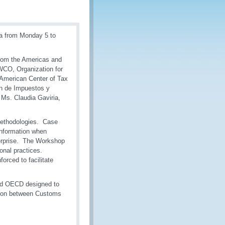
ia from Monday 5 to
from the Americas and
WCO, Organization for
American Center of Tax
ón de Impuestos y
Ms. Claudia Gaviria,
 methodologies. Case
information when
terprise. The Workshop
onal practices.
orced to facilitate
and OECD designed to
tion between Customs