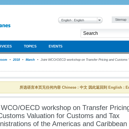
Sitemap
English : English
RVICES
TOPICS
EVENTS
room
2018
March
Joint WCO/OECD workshop on Transfer Pricing and Customs V
所选语言本页无任何内容 Chinese : 中文 因此返回到 English : En
t WCO/OECD workshop on Transfer Pricin
Customs Valuation for Customs and Tax
nistrations of the Americas and Caribbean 