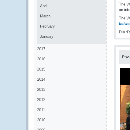
The W
April
an int
March
The W
betwee
February
DIAN’s
January
2017
Pho
2016
2015
2014
2013
2012
2011
2010