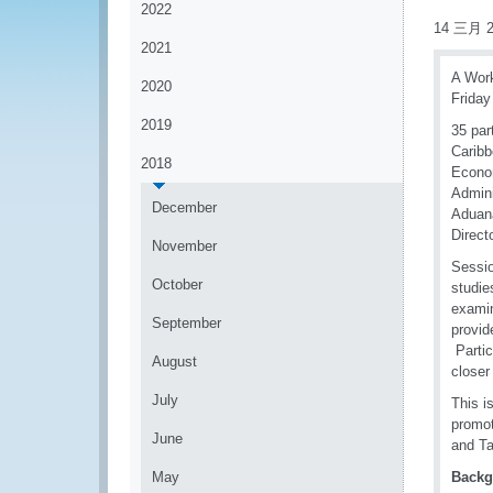
2022
14 三月 2
2021
A Work
2020
Friday
2019
35 par
Caribb
2018
Econom
Admini
December
Aduana
Direct
November
Sessio
October
studie
examin
September
provid
Partic
August
closer
July
This i
promot
June
and Ta
May
Backg