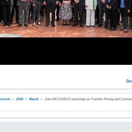
Do
sroom
2018
March
Joint WCO/OECD workshop on Transfer Pricing and Customs