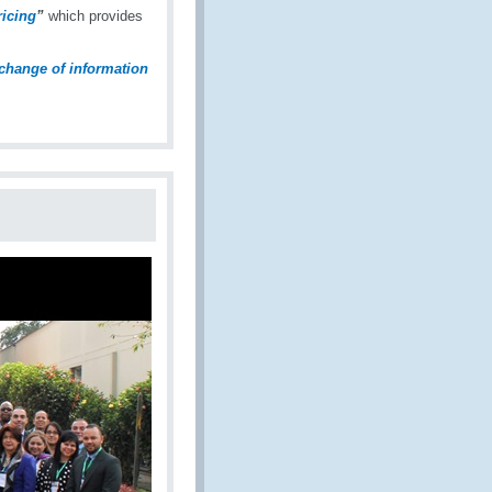
icing
”
which provides
change of information