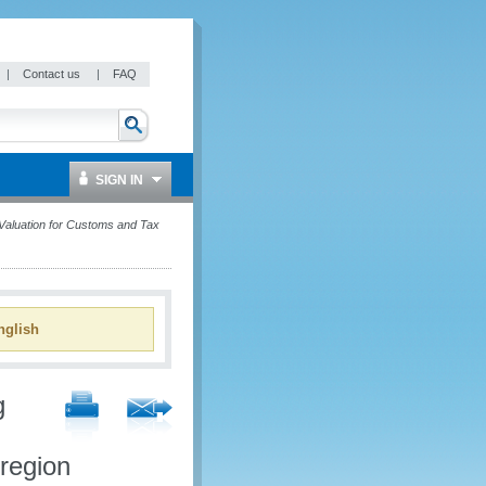
|
Contact us
|
FAQ
SIGN IN
aluation for Customs and Tax
glish
g
region