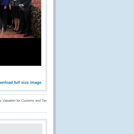
wnload full size image
 Valuation for Customs and Tax