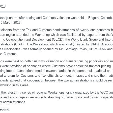
018
shop on transfer pricing and Customs valuation was held in Bogotá, Colomb
 9 March 2018.
ticipants from the Tax and Customs administrations of twenty one countries 
ean region attended the Workshop which was facilitated by experts from the 
ic Co-operation and Development (OECD), the World Bank Group and Inter-
strations (CIAT). The Workshop, which was kindly hosted by DIAN (Direcci
s Nacionales), was formally opened by Mr. Santiago Rojas, DG of DIAN and 
or, Customs.
ns were held on both Customs valuation and transfer pricing principles and
s were provided of scenarios where Customs have consulted transfer pricing 
ing import transactions made between parties in the same multi-national en
ed a forum for Customs and Tax officials to meet, interact and share their nati
ipants agreed that cooperation between the two administrations should be reinf
 working in this area.
s the latest in a series of regional Workshops jointly organized by the WCO 
e and encourage a deeper understanding of these topics and closer coopera
x administrations.
round