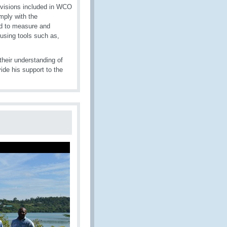
rovisions included in WCO
mply with the
d to measure and
 using tools such as,
their understanding of
de his support to the