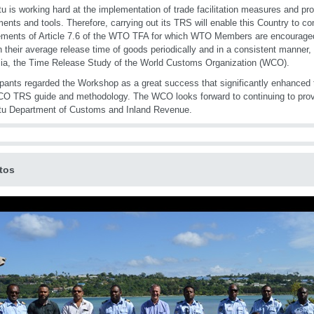
u is working hard at the implementation of trade facilitation measures and p
ments and tools. Therefore, carrying out its TRS will enable this Country to co
ements of Article 7.6 of the WTO TFA for which WTO Members are encourage
h their average release time of goods periodically and in a consistent manner,
alia, the Time Release Study of the World Customs Organization (WCO).
ipants regarded the Workshop as a great success that significantly enhanced 
O TRS guide and methodology. The WCO looks forward to continuing to provi
tu Department of Customs and Inland Revenue.
tos