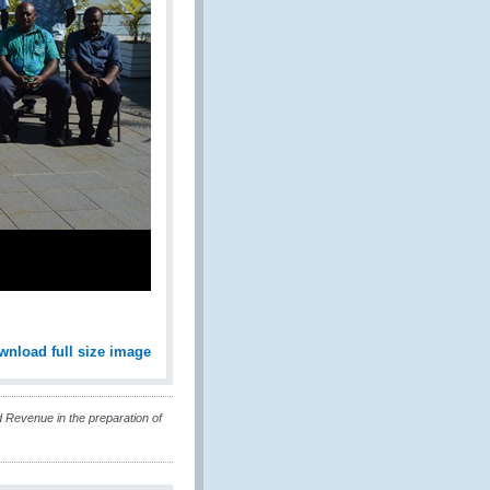
wnload full size image
Revenue in the preparation of