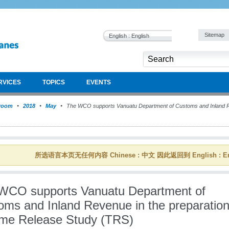
Sitemap
English : English
RVICES
TOPICS
EVENTS
room
2018
May
The WCO supports Vanuatu Department of Customs and Inland Rev
所选语言本页无任何内容 Chinese : 中文 因此返回到 English : En
WCO supports Vanuatu Department of
oms and Inland Revenue in the preparation
Time Release Study (TRS)