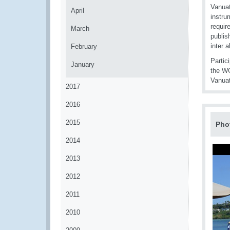
Vanuat
April
instru
requir
March
publis
inter 
February
Partic
January
the WC
Vanua
2017
2016
2015
Pho
2014
2013
2012
2011
2010