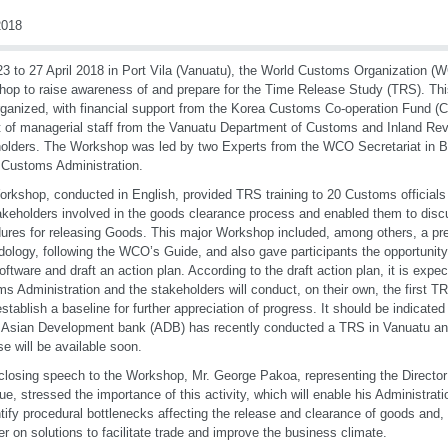
018
3 to 27 April 2018 in Port Vila (Vanuatu), the World Customs Organization (W
op to raise awareness of and prepare for the Time Release Study (TRS). Th
ganized, with financial support from the Korea Customs Co-operation Fund (C
t of managerial staff from the Vanuatu Department of Customs and Inland Re
olders. The Workshop was led by two Experts from the WCO Secretariat in B
 Customs Administration.
rkshop, conducted in English, provided TRS training to 20 Customs officials
akeholders involved in the goods clearance process and enabled them to discuss
ures for releasing Goods. This major Workshop included, among others, a pr
ology, following the WCO’s Guide, and also gave participants the opportunit
ftware and draft an action plan. According to the draft action plan, it is expe
s Administration and the stakeholders will conduct, on their own, the first TR
establish a baseline for further appreciation of progress. It should be indicated
 Asian Development bank (ADB) has recently conducted a TRS in Vanuatu and 
se will be available soon.
 closing speech to the Workshop, Mr. George Pakoa, representing the Directo
e, stressed the importance of this activity, which will enable his Administrat
ntify procedural bottlenecks affecting the release and clearance of goods and, 
er on solutions to facilitate trade and improve the business climate.