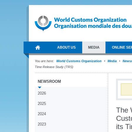
ABOUT US
MEDIA
ONLINE SE
You are here:
World Customs Organization
Media
News
Time Release Study (TRS)
NEWSROOM
2026
2025
The 
2024
Cust
2023
its 