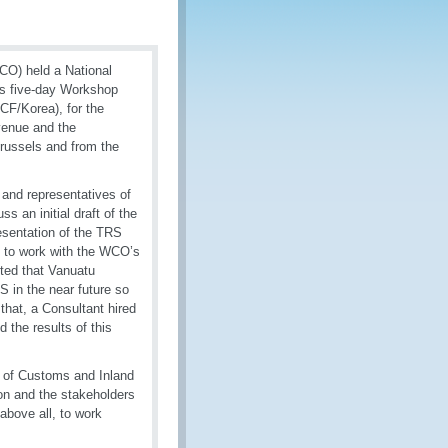
CO) held a National
is five-day Workshop
CF/Korea), for the
venue and the
russels and from the
 and representatives of
 an initial draft of the
esentation of the TRS
y to work with the WCO’s
cted that Vanuatu
S in the near future so
 that, a Consultant hired
the results of this
r of Customs and Inland
ion and the stakeholders
above all, to work