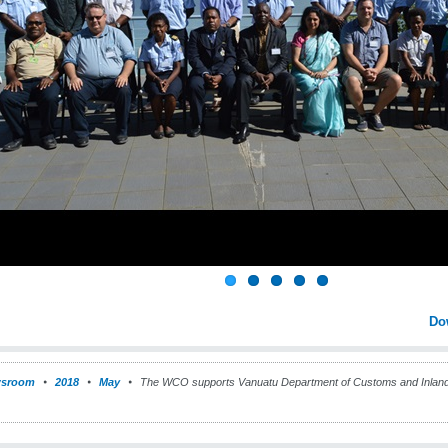
Do
sroom
2018
May
The WCO supports Vanuatu Department of Customs and Inland 