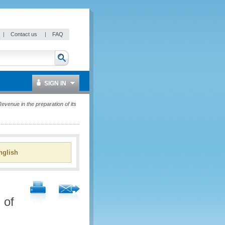
|
Contact us
|
FAQ
SIGN IN
enue in the preparation of its
glish
 of