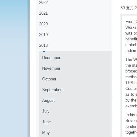
2022
30 五月 2
2021
From 2
2020
Worksh
was or
2019
benefi
stakeh
2018
Indian
December
The Wo
the st
November
proced
method
October
TRS so
Custom
September
as to 
by the
August
exerci
July
In his
Revenu
June
to ide
togeth
May