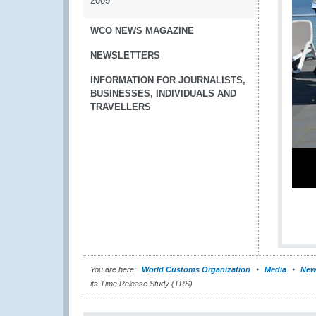
2009
WCO NEWS MAGAZINE
NEWSLETTERS
INFORMATION FOR JOURNALISTS,
BUSINESSES, INDIVIDUALS AND
TRAVELLERS
You are here:
World Customs Organization
Media
New
its Time Release Study (TRS)