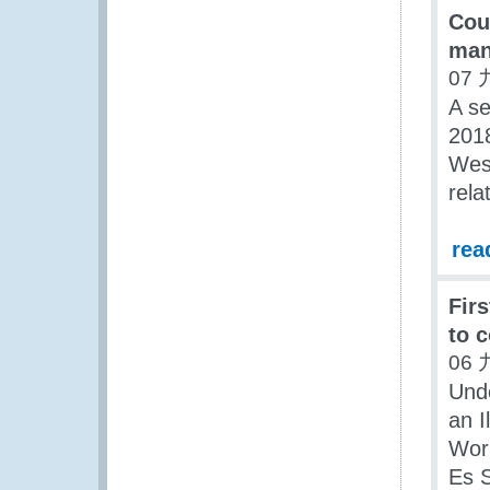
Cou
man
07 
A s
2018
West
rela
rea
Fir
to 
06 
Und
an I
Work
Es S