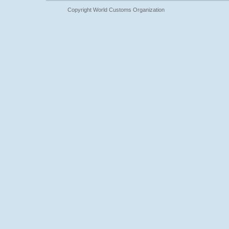
Copyright World Customs Organization