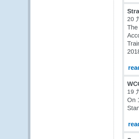
Str
20 
The 
Acco
Trai
201
rea
WCO
19 
On 
Stan
rea