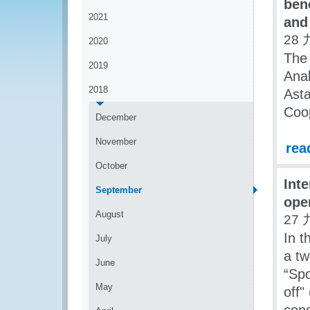
ben
2021
and
28 
2020
The
2019
Anal
2018
Asta
Coo
December
November
rea
October
Int
September
ope
August
27 
In 
July
a tw
June
“Spo
May
off"