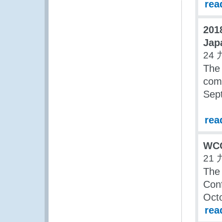
rea
201
Jap
24 
The
com
Sep
rea
WCO
21 
The
Conf
Oct
rea