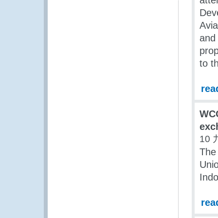
atte
Deve
Avia
and 
prop
to t
rea
WCO
exc
10 
The
Unio
Indo
rea