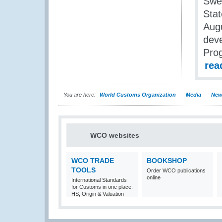
Swe
Stat
Augu
deve
Pro
rea
You are here:
World Customs Organization
Media
New
WCO websites
WCO TRADE
BOOKSHOP
TOOLS
Order WCO publications
online
International Standards
for Customs in one place:
HS, Origin & Valuation