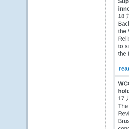
Sup
inn
18 
Back
the 
Reli
to s
the 
rea
WCO
hold
17 
The
Rev
Brus
cond