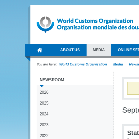
ABOUT US
MEDIA
ONLINE SE
You are here:
World Customs Organization
Media
News
NEWSROOM
2026
2025
Sept
2024
2023
Sta
2022