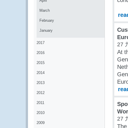
cond
April
March
rea
February
Cus
January
Eur
2017
27 
At t
2016
Gene
2015
Neth
2014
Gene
Eur
2013
rea
2012
2011
Spo
Wor
2010
27 
2009
The