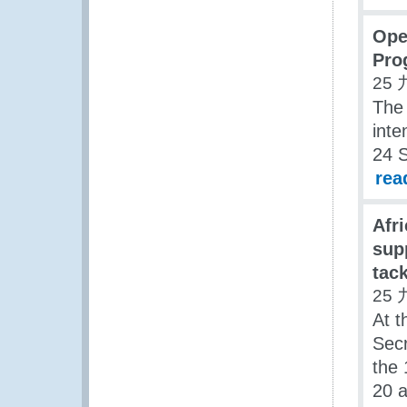
Ope
Pro
25 
The
inte
24 
rea
Afr
sup
tack
25 
At t
Secr
the 
20 