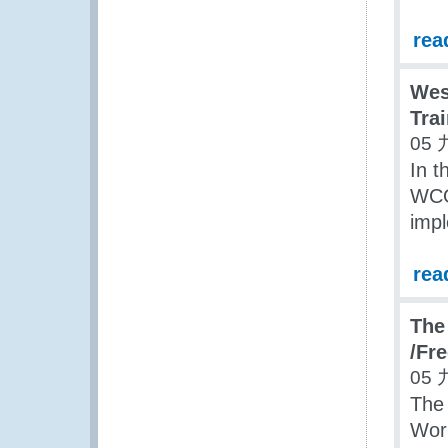
rea
Wes
Tra
05 
In 
WCO
impl
rea
The
/Fr
05 
The
Wor