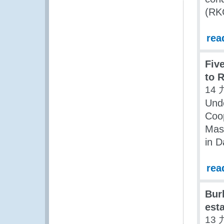
(RKC
rea
Fiv
to 
14 
Unde
Coop
Mas
in 
rea
Bur
est
13 