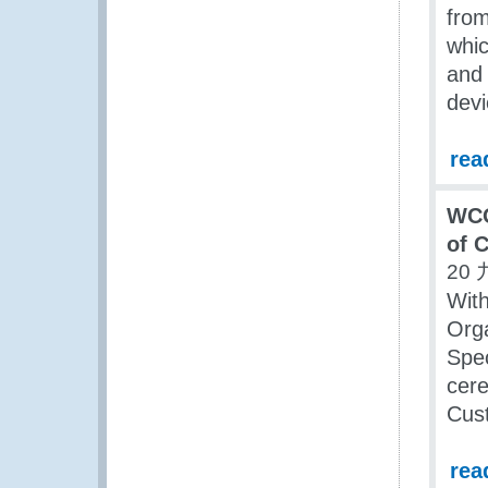
from
whi
and 
devi
rea
WCO
of 
20 
Wit
Org
Spec
cere
Cus
rea