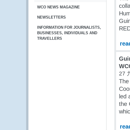
coll
WCO NEWS MAGAZINE
Huma
NEWSLETTERS
Guin
INFORMATION FOR JOURNALISTS,
RED 
BUSINESSES, INDIVIDUALS AND
TRAVELLERS
rea
Gui
WCO
27 
The 
Coor
led
the 
whic
rea