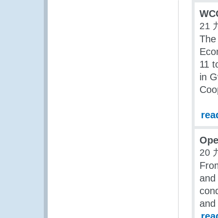
WCO
21 
The
Eco
11 
in G
Coo
rea
Ope
20 
Fro
and 
con
and 
rea