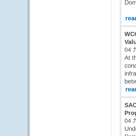
Dom
rea
WCO
Valu
04 
At t
cond
infr
bet
rea
SAC
Pro
04 
Und