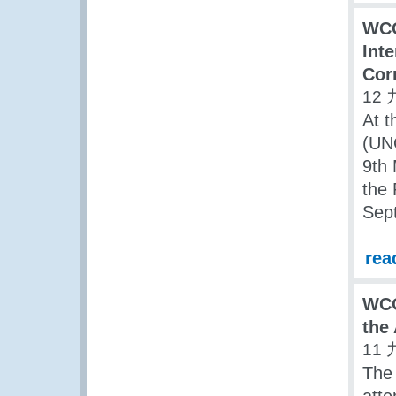
WCO
Int
Cor
12 
At t
(UN
9th
the 
Sep
rea
WCO
the
11 
The