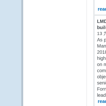
rea
LMD
bui
13 
As p
Man
201
high
on m
comm
obje
seni
For
lead
rea