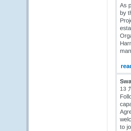
As p
by 
Proj
est
Org
Har
man
rea
Swa
13 
Foll
capa
Agre
welc
to j