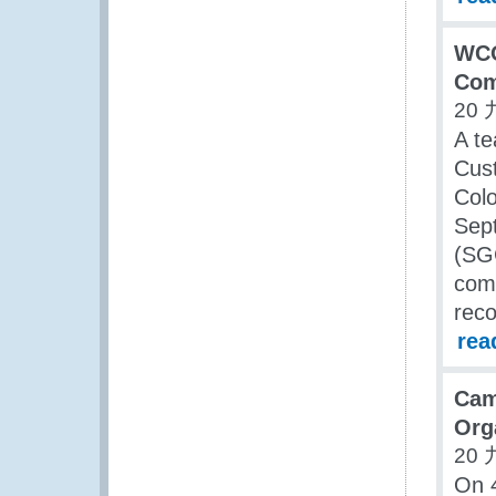
WCO
Com
20 
A te
Cust
Col
Sep
(SGC
comm
rec
rea
Cam
Orga
20 
On 