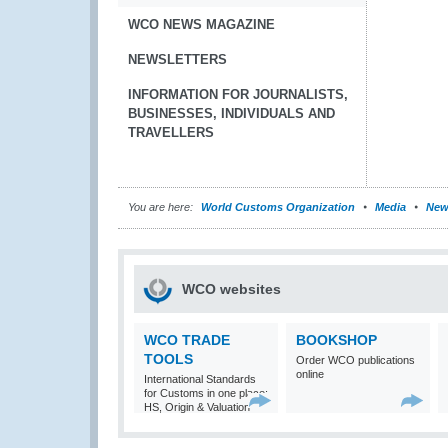
WCO NEWS MAGAZINE
NEWSLETTERS
INFORMATION FOR JOURNALISTS,
BUSINESSES, INDIVIDUALS AND
TRAVELLERS
You are here:
World Customs Organization
Media
New
WCO websites
WCO TRADE
BOOKSHOP
TOOLS
Order WCO publications
online
International Standards
for Customs in one place:
HS, Origin & Valuation