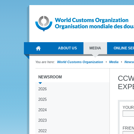
ABOUT US
MEDIA
ONLINE SE
You are here:
World Customs Organization
Media
News
CCW
NEWSROOM
EXPE
2026
2025
YOUR
2024
*
2023
FRIEN
2022