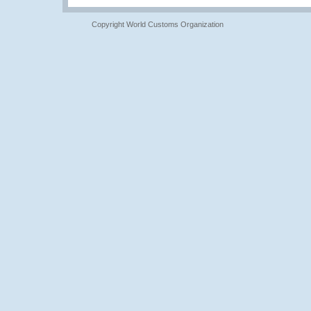
Copyright World Customs Organization