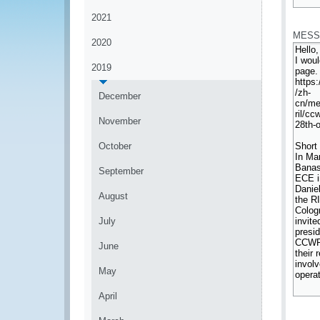
*
2021
MESS
2020
2019
December
November
October
September
August
July
June
May
April
*