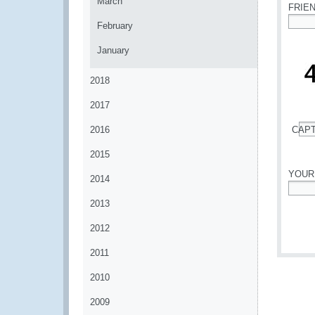
March
FRIE
February
*
January
2018
2017
2016
CAP
*
2015
YOUR
2014
*
2013
2012
2011
2010
2009