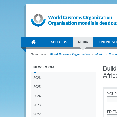
ABOUT US
MEDIA
ONLINE SE
You are here:
World Customs Organization
Media
News
Build
NEWSROOM
Afric
2026
2025
YOUR
2024
*
2023
FRIEN
2022