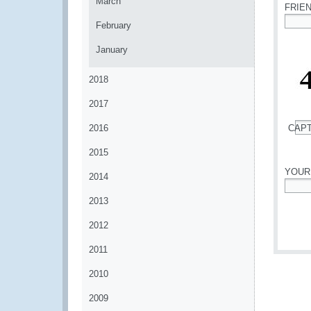
March
FRIE
February
*
January
2018
2017
2016
CAP
*
2015
YOUR
2014
*
2013
2012
2011
2010
2009