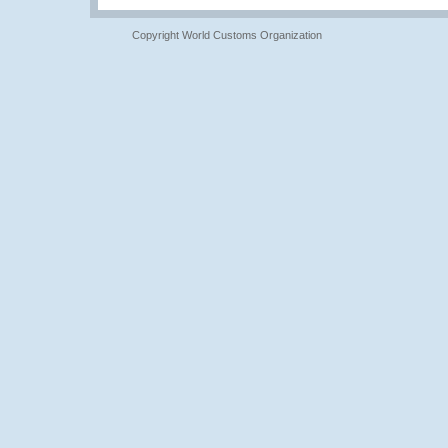
Copyright World Customs Organization