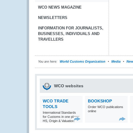
WCO NEWS MAGAZINE
NEWSLETTERS
INFORMATION FOR JOURNALISTS,
BUSINESSES, INDIVIDUALS AND
TRAVELLERS
You are here:
World Customs Organization
Media
New
WCO websites
WCO TRADE
BOOKSHOP
TOOLS
Order WCO publications
online
International Standards
for Customs in one place:
HS, Origin & Valuation