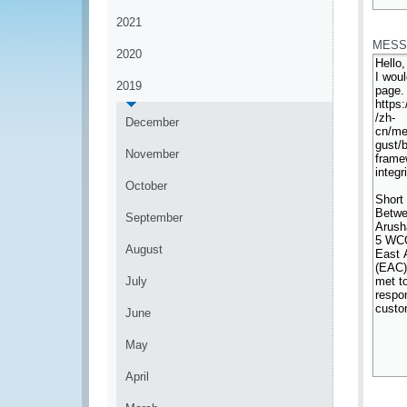
*
2021
MESS
2020
2019
December
November
October
September
August
July
June
May
April
*