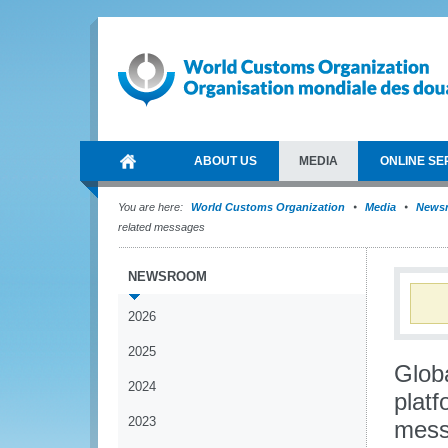
ABOUT US
MEDIA
ONLINE SE
You are here:
World Customs Organization
Media
News
related messages
NEWSROOM
2026
2025
Glob
2024
platf
2023
mess