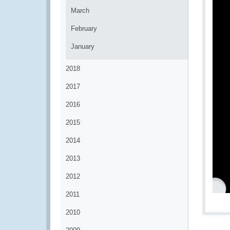
March
February
January
2018
2017
2016
2015
2014
2013
2012
2011
2010