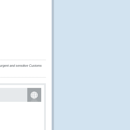
urgent and sensitive Customs