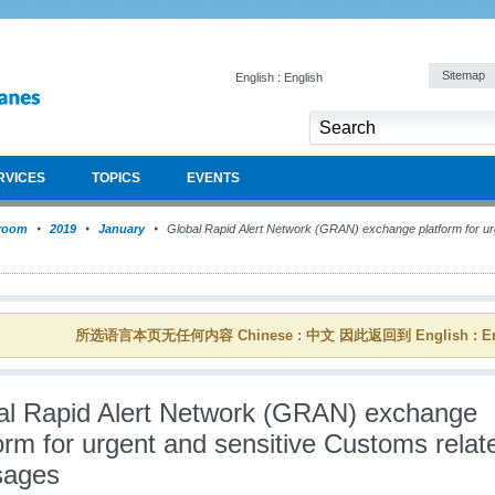
Sitemap
English : English
RVICES
TOPICS
EVENTS
room
2019
January
Global Rapid Alert Network (GRAN) exchange platform for ur
所选语言本页无任何内容 Chinese : 中文 因此返回到 English : En
al Rapid Alert Network (GRAN) exchange
orm for urgent and sensitive Customs relat
ages