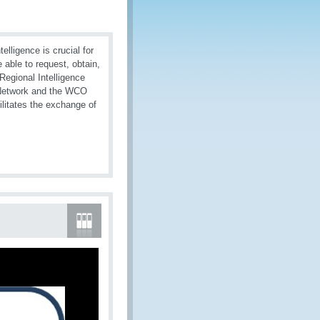
elligence is crucial for
 able to request, obtain,
 Regional Intelligence
O Network and the WCO
litates the exchange of