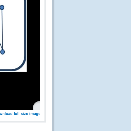
wnload full size image