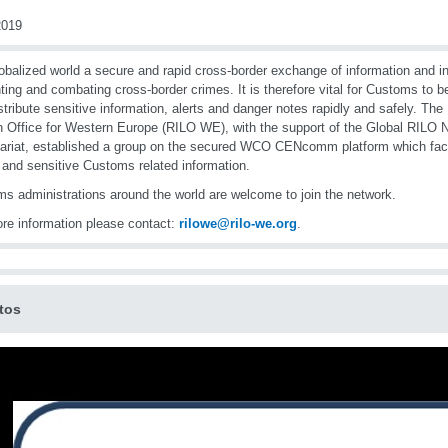
019
lobalized world a secure and rapid cross-border exchange of information and int
ting and combating cross-border crimes. It is therefore vital for Customs to be
stribute sensitive information, alerts and danger notes rapidly and safely. The
n Office for Western Europe (RILO WE), with the support of the Global RIL
ariat, established a group on the secured WCO CENcomm platform which faci
 and sensitive Customs related information.
s administrations around the world are welcome to join the network.
re information please contact:
rilowe@rilo-we.org
.
tos