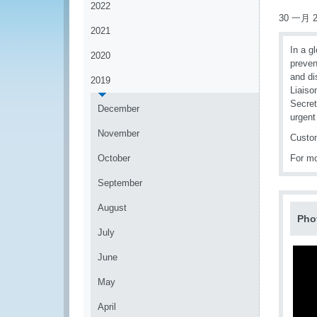
2022
30 一月 2
2021
In a g
2020
preven
and di
2019
Liaiso
Secret
December
urgent
November
Custom
October
For mo
September
August
Pho
July
June
May
April