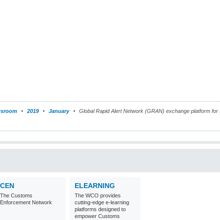
sroom
2019
January
Global Rapid Alert Network (GRAN) exchange platform for 
CEN
ELEARNING
The Customs
The WCO provides
Enforcement Network
cutting-edge e-learning
platforms designed to
empower Customs