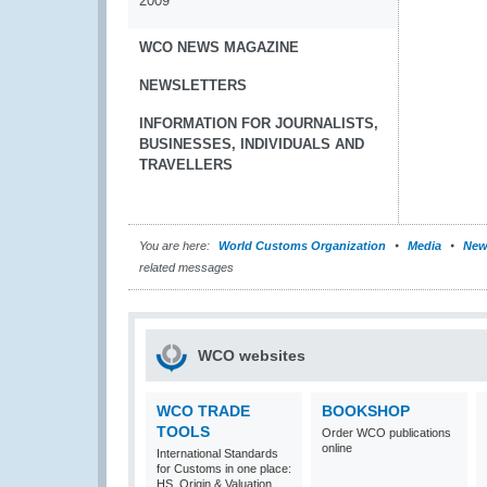
2009
WCO NEWS MAGAZINE
NEWSLETTERS
INFORMATION FOR JOURNALISTS,
BUSINESSES, INDIVIDUALS AND
TRAVELLERS
You are here:
World Customs Organization
Media
New
related messages
WCO websites
WCO TRADE
BOOKSHOP
TOOLS
Order WCO publications
online
International Standards
for Customs in one place:
HS, Origin & Valuation