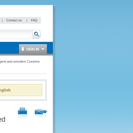
|
Contact us
|
FAQ
SIGN IN
gent and sensitive Customs
glish
ed