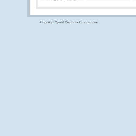
Copyright World Customs Organization