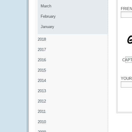
March
FRIE
February
*
January
2018
2017
2016
CAP
*
2015
YOUR
2014
*
2013
2012
2011
2010