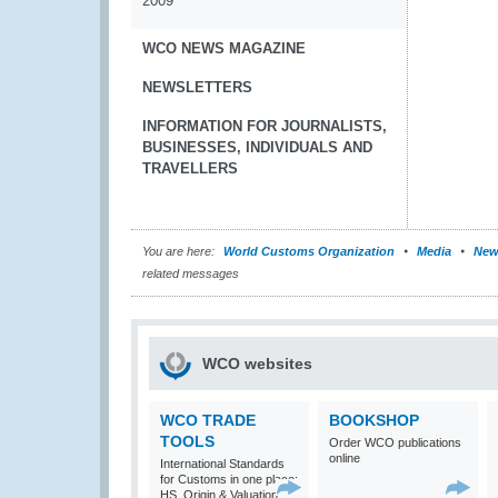
2009
WCO NEWS MAGAZINE
NEWSLETTERS
INFORMATION FOR JOURNALISTS,
BUSINESSES, INDIVIDUALS AND
TRAVELLERS
You are here:
World Customs Organization
Media
New
related messages
WCO websites
WCO TRADE
BOOKSHOP
TOOLS
Order WCO publications
online
International Standards
for Customs in one place:
HS, Origin & Valuation