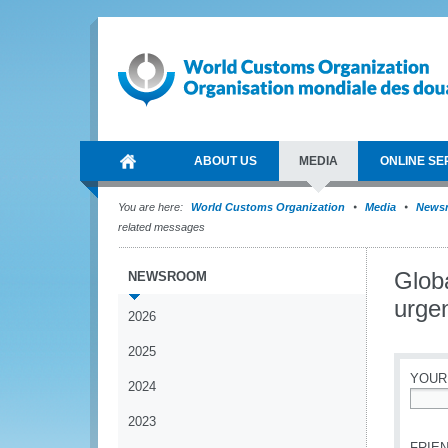
ABOUT US
MEDIA
ONLINE SE
You are here:
World Customs Organization
Media
News
related messages
Glob
NEWSROOM
urge
2026
2025
YOUR
2024
*
2023
FRIEN