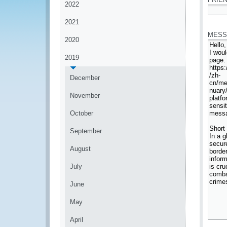
2022
*
2021
MESS
2020
2019
December
November
October
September
August
July
June
May
April
*