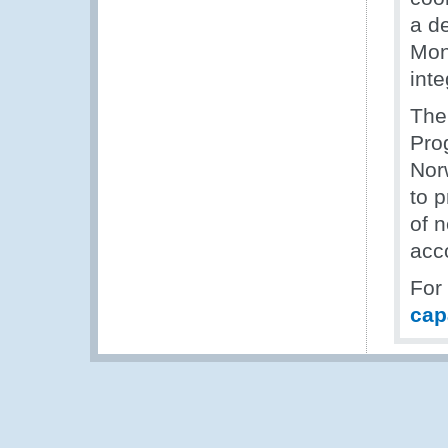
a d
Mon
inte
The
Pro
Nor
to p
of n
acc
For
cap