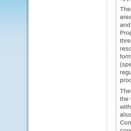
The 
area
and
Pro
thr
res
for
(sp
reg
pro
The
the 
with
also
Com
coor