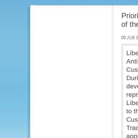
Prior
of t
03 六月 2
Libe
Ant
Cus
Dur
dev
rep
Libe
to 
Cus
Tra
appl